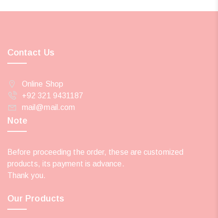
Contact Us
Online Shop
+92 321 9431187
mail@mail.com
Note
Before proceeding the order, these are customized
products, its payment is advance.
Thank you.
Our Products