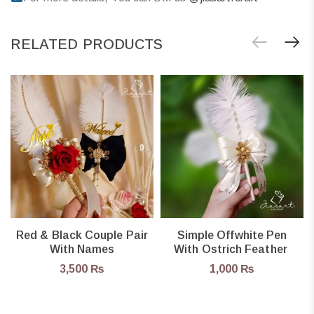
RELATED PRODUCTS
Red & Black Couple Pair
Simple Offwhite Pen
With Names
With Ostrich Feather
3,500
₨
1,000
₨