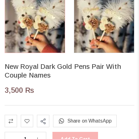
New Royal Dark Gold Pens Pair With
Couple Names
3,500
₨
Share on WhatsApp