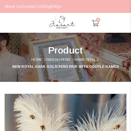
About Us
Contact Us
Blog
FAQs
0
Product
HOME
NIKKAH PENS
NAME PENS
NEW ROYAL DARK GOLD PENS PAIR WITH COUPLE NAMES