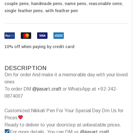
couple pens
,
handmade pens
,
name pens
,
reasonable oens
,
single feather pens
,
with feather pen
10% off when paying by credit card
DESCRIPTION
Dm for order And make it a memorable day with your loved
ones
To order DM
@jiasart.craft
or WhatsApp at +92-342-
0874007
Customized Nikkah Pen For Your Special Day Dm Us for
Prices
Ready to deliver to your doorstep at unbeatable prices.
For more details, You can DM us
@jiasart.craft