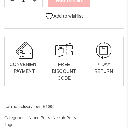
Add To Cart
Add to wishlist
CONVENIENT
FREE
7-DAY
PAYMENT
DISCOUNT
RETURN
CODE
Free delivery from $1000
Categories:
Name Pens
,
Nikkah Pens
Tags: