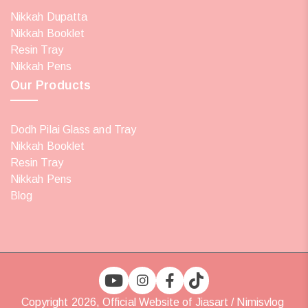
Nikkah Dupatta
Nikkah Booklet
Resin Tray
Nikkah Pens
Our Products
Dodh Pilai Glass and Tray
Nikkah Booklet
Resin Tray
Nikkah Pens
Blog
Copyright 2026, Official Website of Jiasart / Nimisvlog