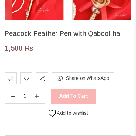
Peacock Feather Pen with Qabool hai
1,500
₨
Share on WhatsApp
Add To Cart
Add to wishlist