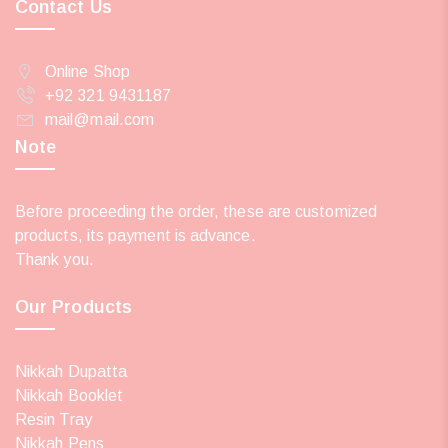
Contact Us
Online Shop
+92 321 9431187
mail@mail.com
Note
Before proceeding the order, these are customized
products, its payment is advance.
Thank you.
Our Products
Nikkah Dupatta
Nikkah Booklet
Resin Tray
Nikkah Pens