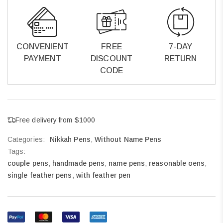
CONVENIENT
FREE
7-DAY
PAYMENT
DISCOUNT
RETURN
CODE
Free delivery from $1000
Categories:
Nikkah Pens
,
Without Name Pens
Tags:
couple pens
,
handmade pens
,
name pens
,
reasonable oens
,
single feather pens
,
with feather pen