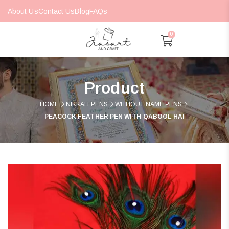
About Us
Contact Us
Blog
FAQs
0
Product
HOME
NIKKAH PENS
WITHOUT NAME PENS
PEACOCK FEATHER PEN WITH QABOOL HAI