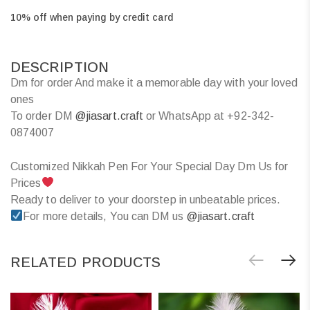
10% off when paying by credit card
DESCRIPTION
Dm for order And make it a memorable day with your loved
ones
To order DM
@jiasart.craft
or WhatsApp at +92-342-
0874007
Customized Nikkah Pen For Your Special Day Dm Us for
Prices
Ready to deliver to your doorstep in unbeatable prices.
For more details, You can DM us
@jiasart.craft
RELATED PRODUCTS