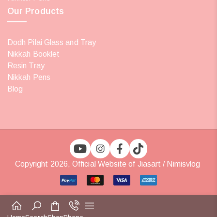
Our Products
Dodh Pilai Glass and Tray
Nikkah Booklet
Resin Tray
Nikkah Pens
Blog
Copyright 2026, Official Website of Jiasart / Nimisvlog