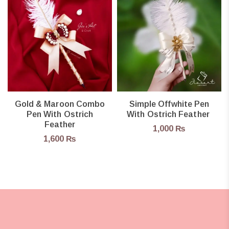
Gold & Maroon Combo
Simple Offwhite Pen
Pen With Ostrich
With Ostrich Feather
Feather
1,000
₨
1,600
₨