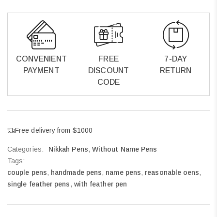
CONVENIENT
FREE
7-DAY
PAYMENT
DISCOUNT
RETURN
CODE
Free delivery from $1000
Categories:
Nikkah Pens
,
Without Name Pens
Tags:
couple pens
,
handmade pens
,
name pens
,
reasonable oens
,
single feather pens
,
with feather pen