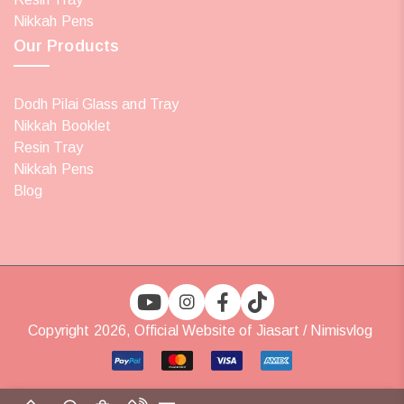
Nikkah Pens
Our Products
Dodh Pilai Glass and Tray
Nikkah Booklet
Resin Tray
Nikkah Pens
Blog
Copyright 2026, Official Website of Jiasart / Nimisvlog