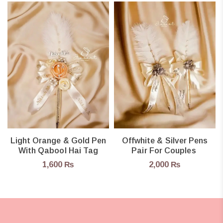
Light Orange & Gold Pen
Offwhite & Silver Pens
With Qabool Hai Tag
Pair For Couples
1,600
₨
2,000
₨