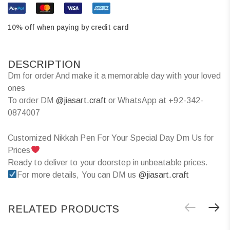
10% off when paying by credit card
DESCRIPTION
Dm for order And make it a memorable day with your loved
ones
To order DM
@jiasart.craft
or WhatsApp at +92-342-
0874007
Customized Nikkah Pen For Your Special Day Dm Us for
Prices
Ready to deliver to your doorstep in unbeatable prices.
For more details, You can DM us
@jiasart.craft
RELATED PRODUCTS