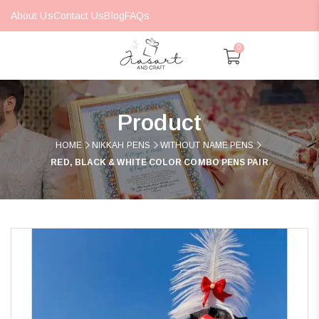
About Us
Contact Us
Blog
FAQs
0
Product
HOME
NIKKAH PENS
WITHOUT NAME PENS
RED, BLACK & WHITE COLOR COMBO PENS PAIR