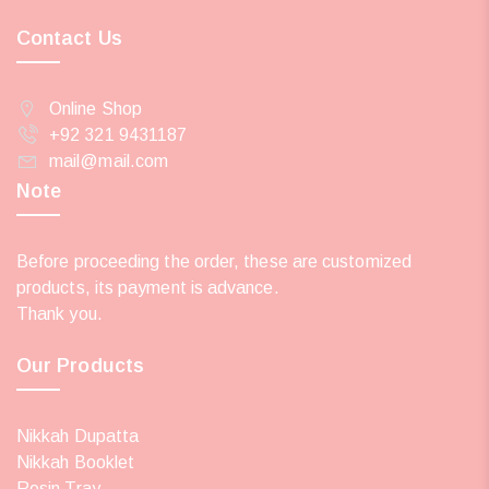
Contact Us
Online Shop
+92 321 9431187
mail@mail.com
Note
Before proceeding the order, these are customized
products, its payment is advance.
Thank you.
Our Products
Nikkah Dupatta
Nikkah Booklet
Resin Tray