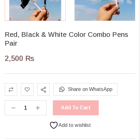
Red, Black & White Color Combo Pens
Pair
2,500
₨
Share on WhatsApp
Add To Cart
Add to wishlist