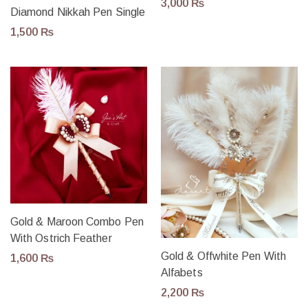
3,000
₨
Diamond Nikkah Pen Single
1,500
₨
Gold & Maroon Combo Pen
With Ostrich Feather
Gold & Offwhite Pen With
1,600
₨
Alfabets
2,200
₨