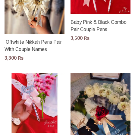
Baby Pink & Black Combo
Pair Couple Pens
3,500
₨
Offwhite Nikkah Pens Pair
With Couple Names
3,300
₨