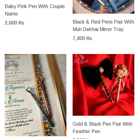
Baby Pink Pen With Couple
Name
Black & Red Pens Pair With
2,000
₨
Muh Dekhai Mirror Tray
7,400
₨
Gold & Black Pen Pair With
Feather Pen