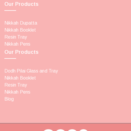
Our Products
Nikkah Dupatta
Nikkah Booklet
Resin Tray
Nikkah Pens
Our Products
Dodh Pilai Glass and Tray
Nikkah Booklet
Resin Tray
Nikkah Pens
Blog