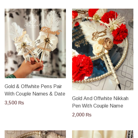
Gold & Offwhite Pens Pair
With Couple Names & Date
Gold And Offwhite Nikkah
3,500
₨
Pen With Couple Name
2,000
₨