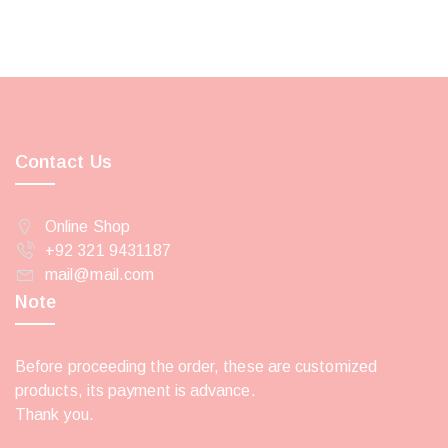
Contact Us
Online Shop
+92 321 9431187
mail@mail.com
Note
Before proceeding the order, these are customized
products, its payment is advance.
Thank you.