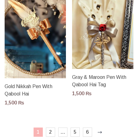
Gray & Maroon Pen With
Qabool Hai Tag
Gold Nikkah Pen With
1,500
₨
Qabool Hai
1,500
₨
1
2
…
5
6