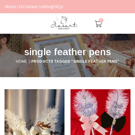
About Us
Contact Us
Blog
FAQs
0
single feather pens
HOME
PRODUCTS TAGGED “SINGLE FEATHER PENS”