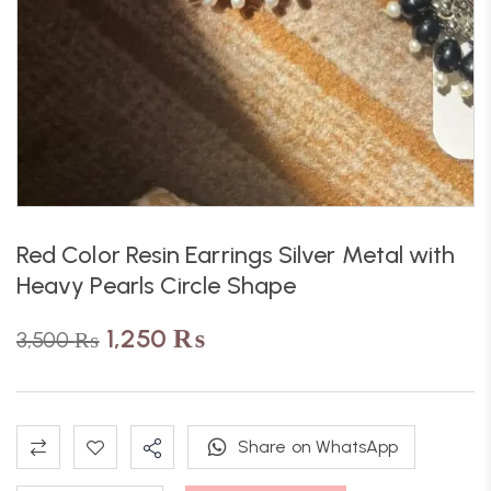
Red Color Resin Earrings Silver Metal with
Heavy Pearls Circle Shape
1,250
₨
3,500
₨
Share on WhatsApp