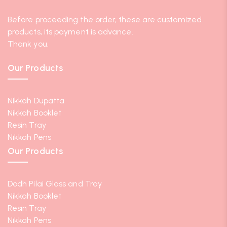
Before proceeding the order, these are customized
products, its payment is advance.
Thank you.
Our Products
Nikkah Dupatta
Nikkah Booklet
Resin Tray
Nikkah Pens
Our Products
Dodh Pilai Glass and Tray
Nikkah Booklet
Resin Tray
Nikkah Pens