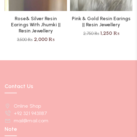
Rose& Silver Resin
Pink & Gold Resin Earings
Earings With Jhumki ||
|| Resin Jewellery
Resin Jewellery
1,250
₨
2,750
₨
2,000
₨
3,500
₨
Contact Us
Online Shop
+92 321 9431187
mail@mail.com
Note