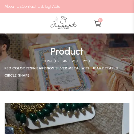
About Us
Contact Us
Blog
FAQs
0
Product
HOME
RESIN JEWELLERY
RED COLOR RESIN EARRINGS SILVER METAL WITH HEAVY PEARLS
CIRCLE SHAPE