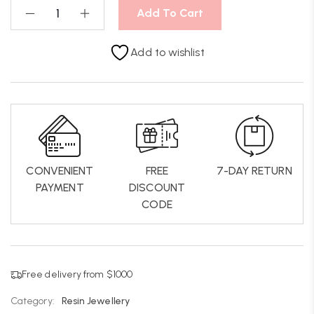
Add To Cart
Add to wishlist
CONVENIENT
FREE
7-DAY RETURN
PAYMENT
DISCOUNT
CODE
Free delivery from $1000
Category:
Resin Jewellery