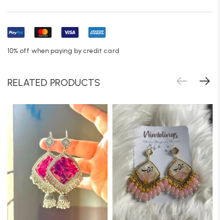
10% off when paying by credit card
RELATED PRODUCTS