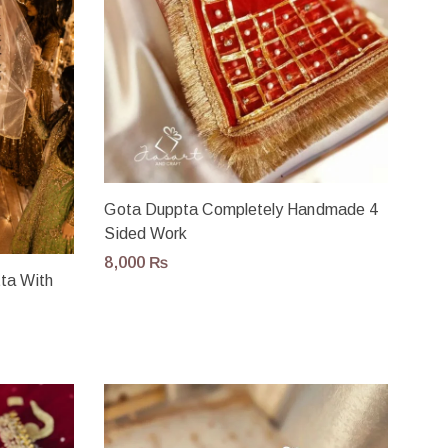
Gota Duppta Completely Handmade 4
Sided Work
8,000
₨
tta With