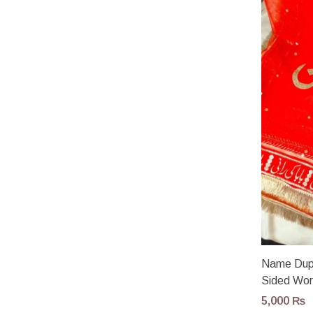
Name Dup
Sided Wo
5,000
₨