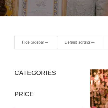
Hide Sidebar
Default sorting
CATEGORIES
PRICE