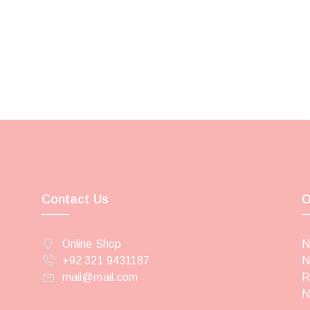
Contact Us
O
Online Shop
N
+92 321 9431187
N
mail@mail.com
R
N