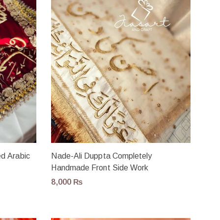
d Arabic
Nade-Ali Duppta Completely
Handmade Front Side Work
8,000
₨