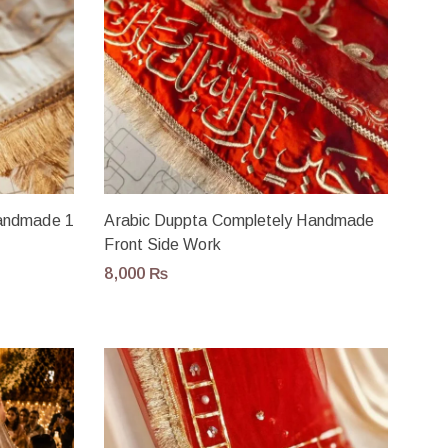
Handmade 1
Arabic Duppta Completely Handmade
Front Side Work
8,000
₨