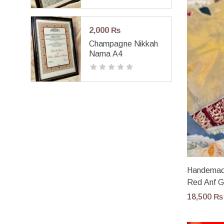
2,000
₨
Champagne Nikkah
Nama A4
Handemade
Red Anf 
18,500
₨