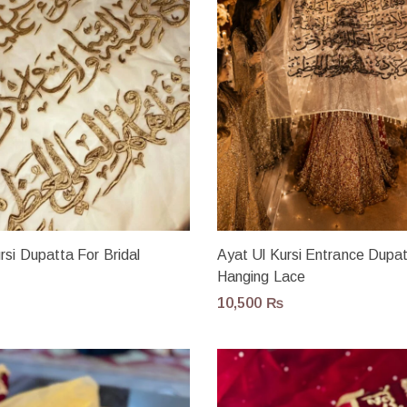
rsi Dupatta For Bridal
Ayat Ul Kursi Entrance Dupa
Hanging Lace
10,500
₨