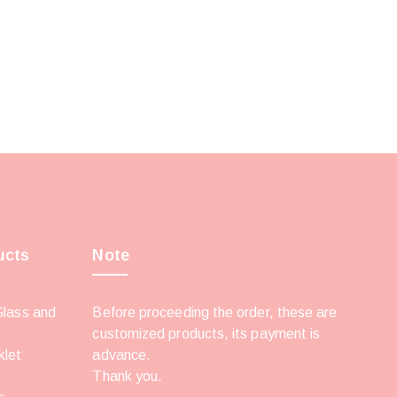
ucts
Note
Glass and
Before proceeding the order, these are
customized products, its payment is
klet
advance.
Thank you.