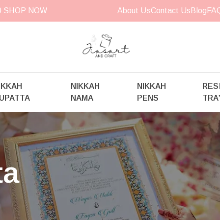
00
SHOP NOW
About Us
Contact Us
Blog
FA
IKKAH
NIKKAH
NIKKAH
RES
UPATTA
NAMA
PENS
TRA
ta