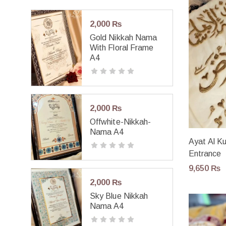
2,000
₨
Gold Nikkah Nama
With Floral Frame
A4
2,000
₨
Offwhite-Nikkah-
Nama A4
Ayat Al Ku
Entrance
9,650
₨
2,000
₨
Sky Blue Nikkah
Nama A4