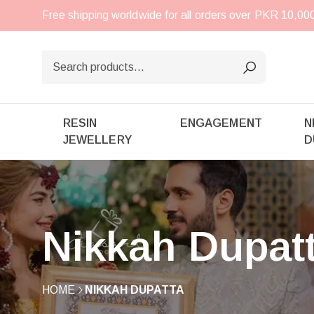
Free shipping worldwide for all orders over PKR 10,0
RESIN
ENGAGEMENT
N
JEWELLERY
D
Nikkah Dupat
HOME
NIKKAH DUPATTA