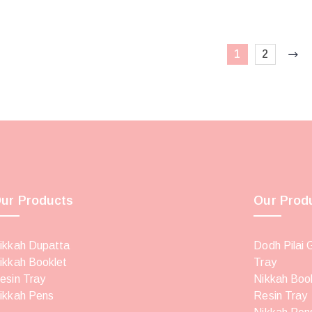
1
2
ur Products
Our Prod
ikkah Dupatta
Dodh Pilai 
ikkah Booklet
Tray
esin Tray
Nikkah Boo
ikkah Pens
Resin Tray