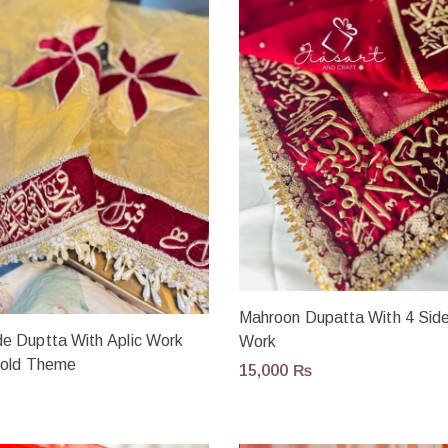
Mahroon Dupatta With 4 Side
 Duptta With Aplic Work
Work
Gold Theme
15,000
₨