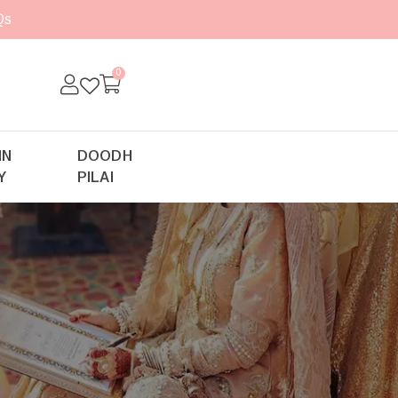
Qs
0
IN
DOODH
Y
PILAI