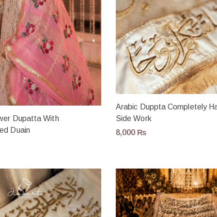
Arabic Duppta Completely 
ower Dupatta With
Side Work
ed Duain
8,000
₨