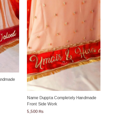
andmade
Name Duppta Completely Handmade
Front Side Work
5,500
₨