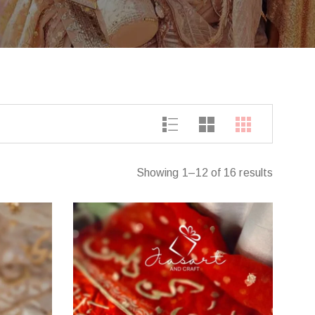
Showing 1–12 of 16 results