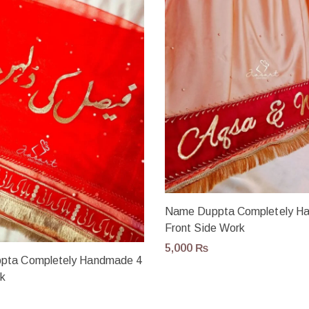
Name Duppta Completely H
Front Side Work
5,000
₨
pta Completely Handmade 4
rk