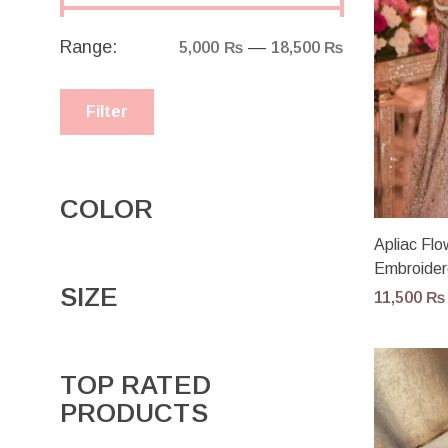
Range:
—
5,000 ₨
18,500 ₨
Filter
COLOR
Apliac Fl
Embroider
SIZE
11,500
₨
TOP RATED
PRODUCTS