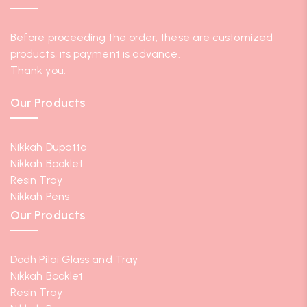
Before proceeding the order, these are customized
products, its payment is advance.
Thank you.
Our Products
Nikkah Dupatta
Nikkah Booklet
Resin Tray
Nikkah Pens
Our Products
Dodh Pilai Glass and Tray
Nikkah Booklet
Resin Tray