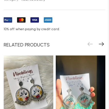
10% off when paying by credit card
RELATED PRODUCTS