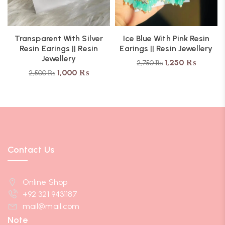
Transparent With Silver
Ice Blue With Pink Resin
Resin Earings || Resin
Earings || Resin Jewellery
Jewellery
1,250
₨
2,750
₨
1,000
₨
2,500
₨
Contact Us
Online Shop
+92 321 9431187
mail@mail.com
Note