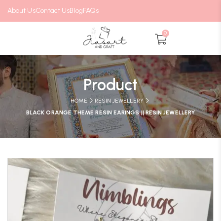
About Us
Contact Us
Blog
FAQs
0
Product
HOME
RESIN JEWELLERY
BLACK ORANGE THEME RESIN EARINGS || RESIN JEWELLERY