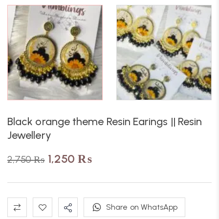
Black orange theme Resin Earings || Resin
Jewellery
1,250
₨
2,750
₨
Share on WhatsApp