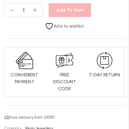
Add To Cart
Add to wishlist
CONVENIENT
FREE
7-DAY RETURN
PAYMENT
DISCOUNT
CODE
Free delivery from $1000
Category:
Resin Jewellery