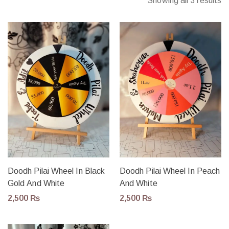
Showing all 3 results
Doodh Pilai Wheel In Black
Doodh Pilai Wheel In Peach
Gold And White
And White
2,500
₨
2,500
₨