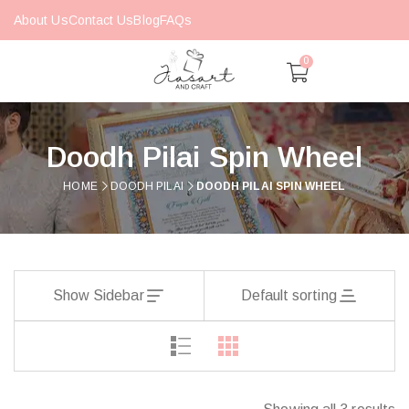
About Us
Contact Us
Blog
FAQs
0
Doodh Pilai Spin Wheel
HOME
DOODH PILAI
DOODH PILAI SPIN WHEEL
Show Sidebar
Default sorting