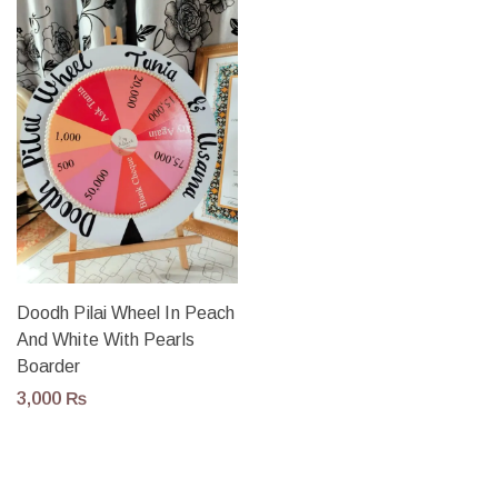
Doodh Pilai Wheel In Peach
And White With Pearls
Boarder
3,000
₨