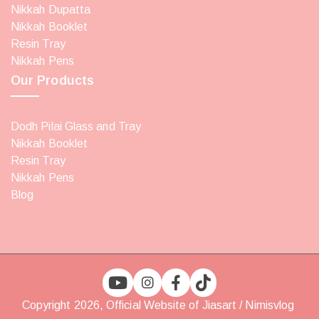
Nikkah Dupatta
Nikkah Booklet
Resin Tray
Nikkah Pens
Our Products
Dodh Pilai Glass and Tray
Nikkah Booklet
Resin Tray
Nikkah Pens
Blog
Copyright 2026, Official Website of Jiasart / Nimisvlog