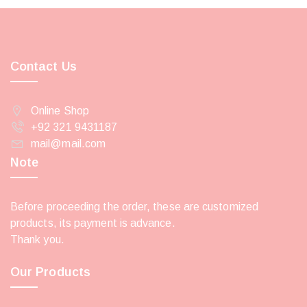
Contact Us
Online Shop
+92 321 9431187
mail@mail.com
Note
Before proceeding the order, these are customized
products, its payment is advance.
Thank you.
Our Products