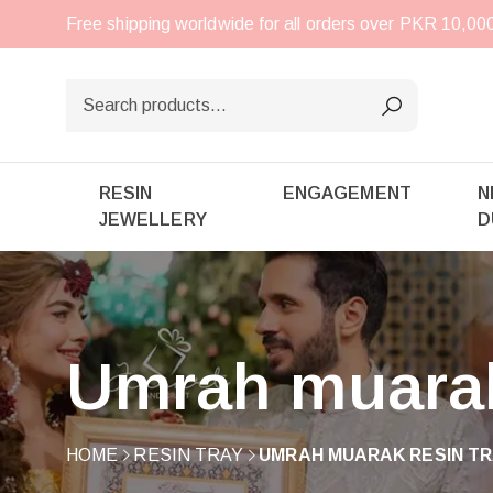
Free shipping worldwide for all orders over PKR 10,0
RESIN
ENGAGEMENT
N
JEWELLERY
D
Umrah muarak
HOME
RESIN TRAY
UMRAH MUARAK RESIN TR