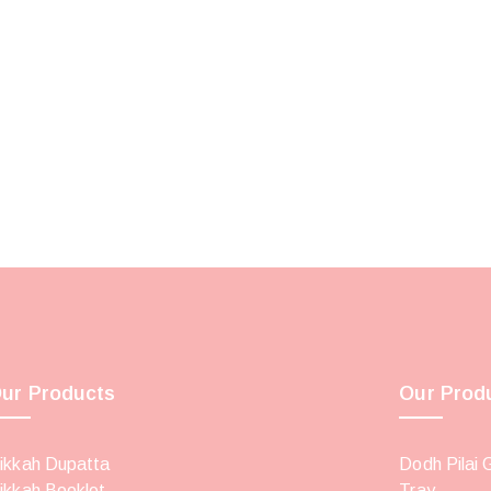
ur Products
Our Prod
ikkah Dupatta
Dodh Pilai 
ikkah Booklet
Tray