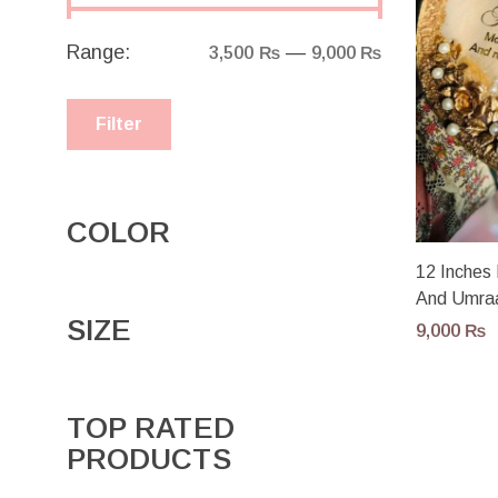
Range:
—
3,500 ₨
9,000 ₨
Filter
COLOR
12 Inches 
And Umra
SIZE
9,000
₨
TOP RATED
PRODUCTS