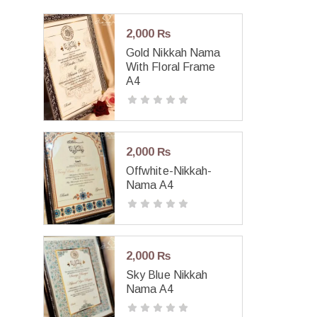
2,000
₨
Gold Nikkah Nama
With Floral Frame
A4
2,000
₨
Offwhite-Nikkah-
Nama A4
2,000
₨
Sky Blue Nikkah
Nama A4