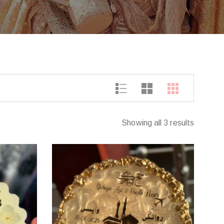
Showing all 3 results