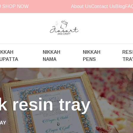
00
SHOP NOW
About Us
Contact Us
Blog
FA
IKKAH
NIKKAH
NIKKAH
RES
UPATTA
NAMA
PENS
TRA
 resin tray
AY