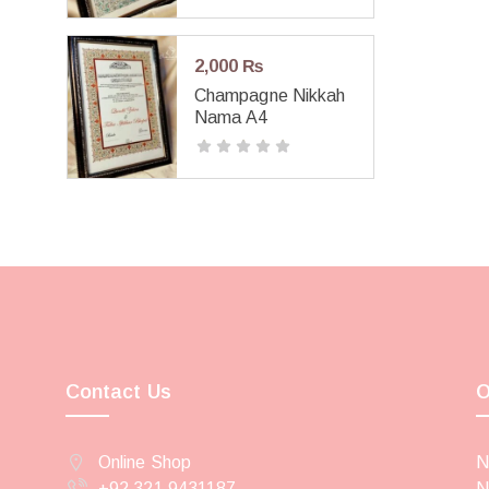
2,000
₨
Champagne Nikkah
Nama A4
Contact Us
O
Online Shop
N
+92 321 9431187
N