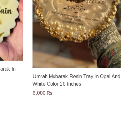
arak In
Umrah Mubarak Resin Tray In Opal And
White Color 10 Inches
6,000
₨