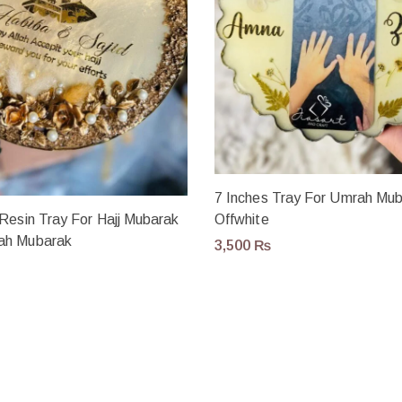
7 Inches Tray For Umrah Mub
Resin Tray For Hajj Mubarak
Offwhite
ah Mubarak
3,500
₨