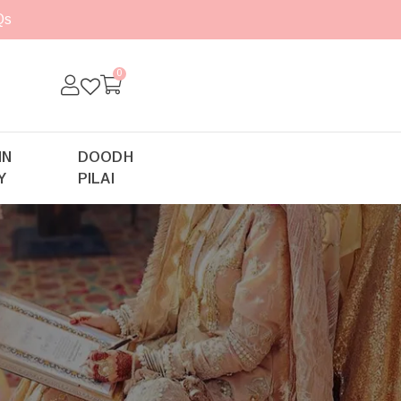
Qs
0
IN
DOODH
Y
PILAI