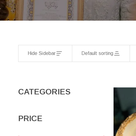
Hide Sidebar
Default sorting
CATEGORIES
PRICE