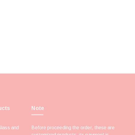
ucts
Note
Glass and
Before proceeding the order, these are
customized products, its payment is