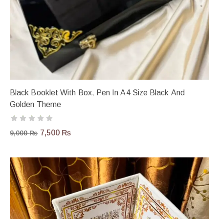
Black Booklet With Box, Pen In A4 Size Black And
Golden Theme
7,500
₨
9,000
₨