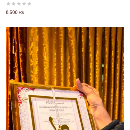
8,500
₨