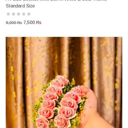
Standard Size
7,500
₨
9,000
₨