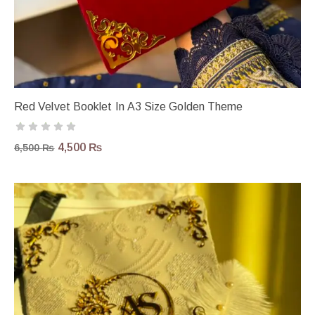
Red Velvet Booklet In A3 Size Golden Theme
4,500
₨
6,500
₨