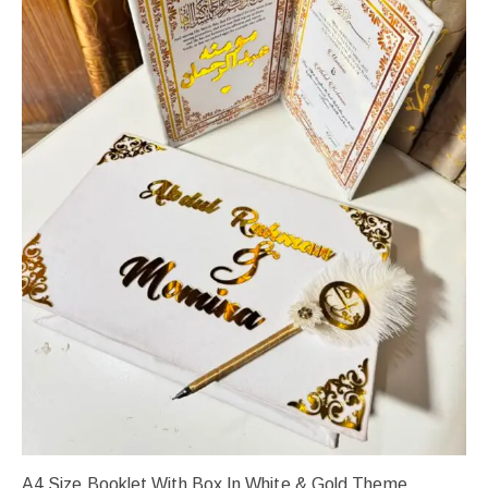
A4 Size Booklet With Box In White & Gold Theme