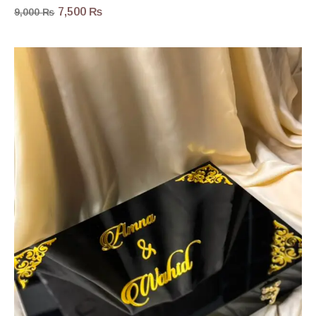
7,500
₨
9,000
₨