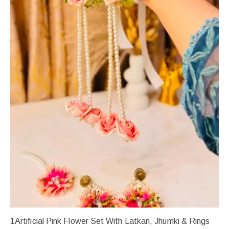
1Artificial Pink Flower Set With Latkan, Jhumki & Rings