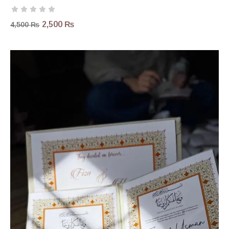
2,500
₨
4,500
₨