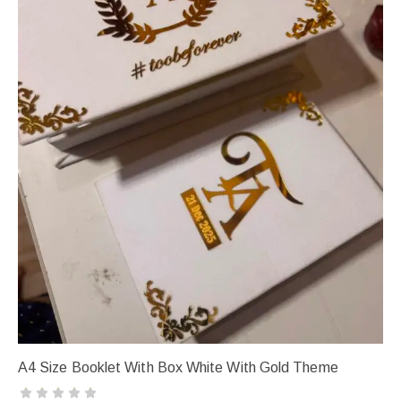
A4 Size Booklet With Box White With Gold Theme