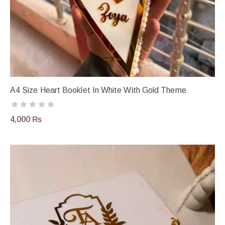
A4 Size Heart Booklet In White With Gold Theme
4,000
₨