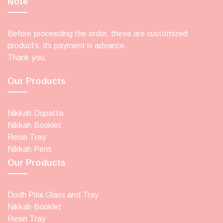
Note
Before proceeding the order, these are customized
products, its payment is advance.
Thank you.
Our Products
Nikkah Dupatta
Nikkah Booklet
Resin Tray
Nikkah Pens
Our Products
Dodh Pilai Glass and Tray
Nikkah Booklet
Resin Tray