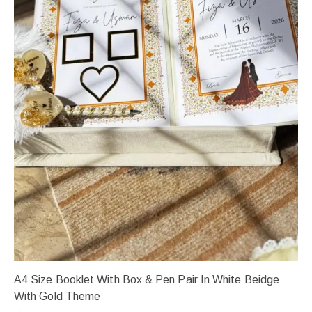
A4 Size Booklet With Box & Pen Pair In White Beidge
With Gold Theme