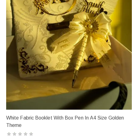
White Fabric Booklet With Box Pen In A4 Size Golden
Theme