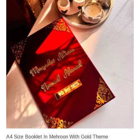
A4 Size Booklet In Mehroon With Gold Theme