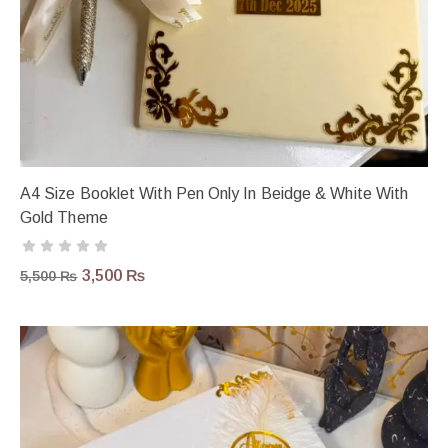
A4 Size Booklet With Pen Only In Beidge & White With
Gold Theme
3,500
₨
5,500
₨