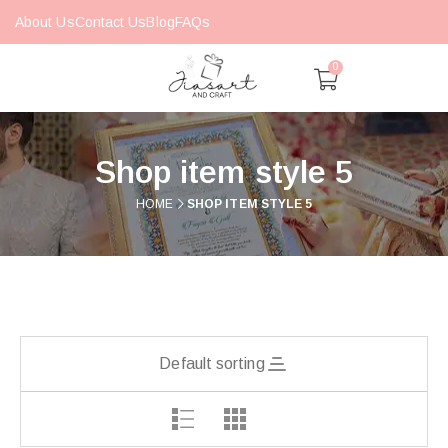
About Us
Contact Us
Blog
FAQs
0
Shop item style 5
HOME
SHOP ITEM STYLE 5
Default sorting