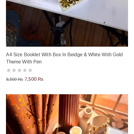
A4 Size Booklet With Box In Beidge & White With Gold
Theme With Pen
7,500
₨
9,500
₨