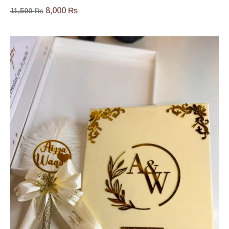
8,000
₨
11,500
₨