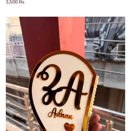
3,500
₨