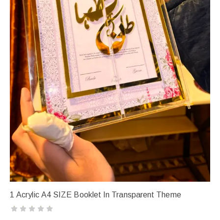
1 Acrylic A4 SIZE Booklet In Transparent Theme