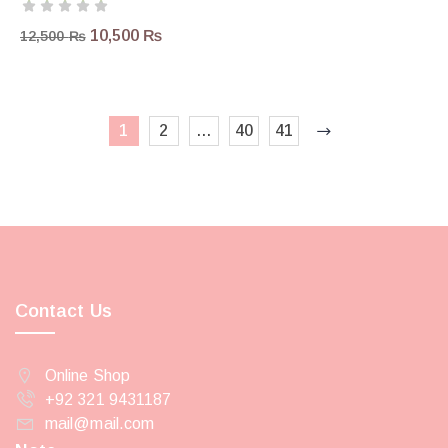
10,500
₨
12,500
₨
1
2
…
40
41
Contact Us
Online Shop
+92 321 9431187
mail@mail.com