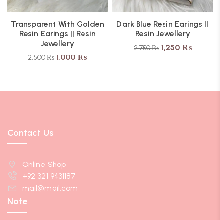
Transparent With Golden
Dark Blue Resin Earings ||
Resin Earings || Resin
Resin Jewellery
Jewellery
1,250
₨
2,750
₨
1,000
₨
2,500
₨
Contact Us
Online Shop
+92 321 9431187
mail@mail.com
Note