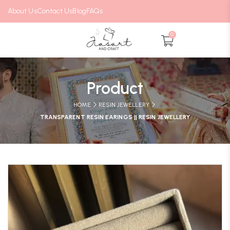
About Us
Contact Us
Blog
FAQs
0
Product
HOME
RESIN JEWELLERY
TRANSPARENT RESIN EARINGS || RESIN JEWELLERY