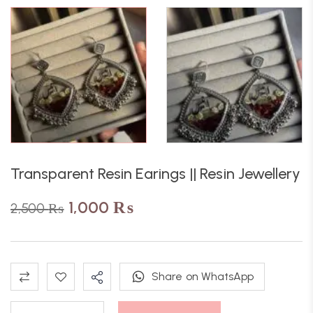
Transparent Resin Earings || Resin Jewellery
1,000
₨
2,500
₨
Share on WhatsApp