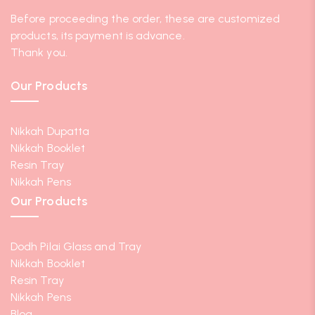
Before proceeding the order, these are customized
products, its payment is advance.
Thank you.
Our Products
Nikkah Dupatta
Nikkah Booklet
Resin Tray
Nikkah Pens
Our Products
Dodh Pilai Glass and Tray
Nikkah Booklet
Resin Tray
Nikkah Pens
Blog