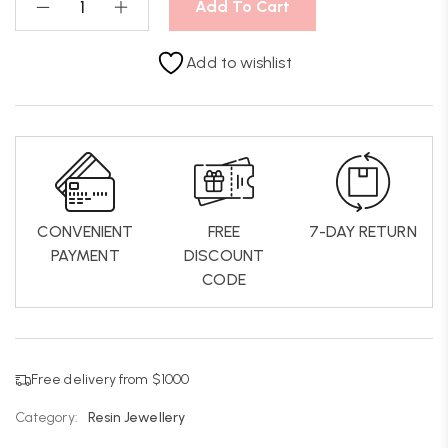
Add To Cart
Add to wishlist
CONVENIENT
FREE
7-DAY RETURN
PAYMENT
DISCOUNT
CODE
Free delivery from $1000
Category:
Resin Jewellery