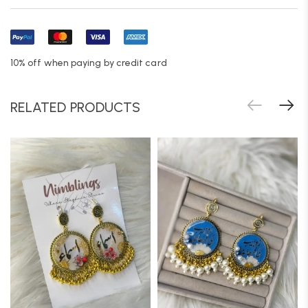
10% off when paying by credit card
RELATED PRODUCTS