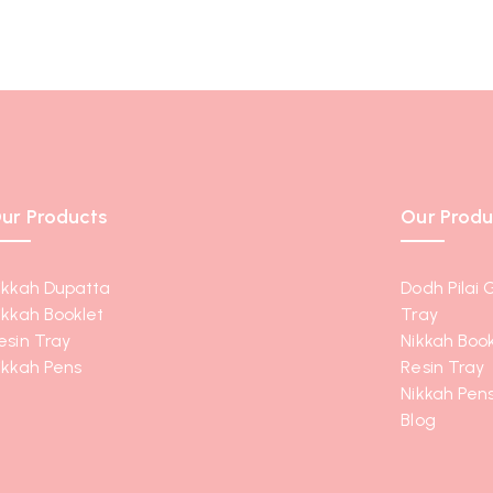
ur Products
Our Produ
ikkah Dupatta
Dodh Pilai 
ikkah Booklet
Tray
esin Tray
Nikkah Book
ikkah Pens
Resin Tray
Nikkah Pen
Blog