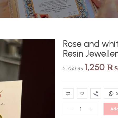
Rose and whit
Resin Jewelle
1,250
₨
2,750
₨
Add