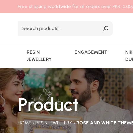
Free shipping worldwide for all orders over PKR 10,0
RESIN
ENGAGEMENT
NI
JEWELLERY
DU
Product
HOME
RESIN JEWELLERY
ROSE AND WHITE THEME 