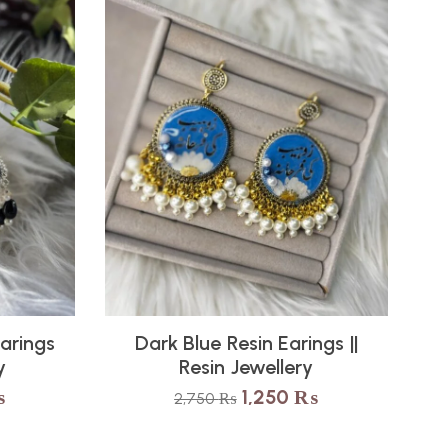
Earings
Dark Blue Resin Earings ||
y
Resin Jewellery
₨
1,250
₨
2,750
₨