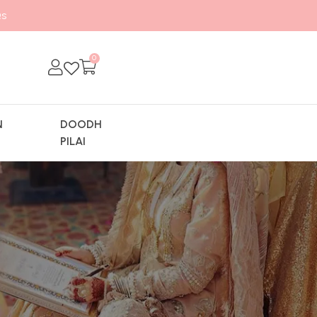
s
0
N
DOODH
Y
PILAI