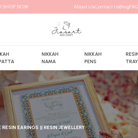
00
SHOP NOW
About Us
Contact Us
Blog
FAQ
KKAH
NIKKAH
NIKKAH
RESI
PATTA
NAMA
PENS
TRA
RESIN EARINGS || RESIN JEWELLERY