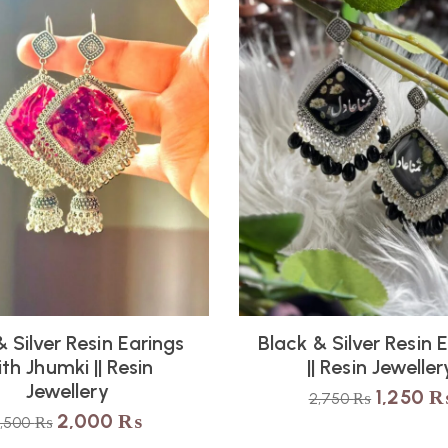
 Silver Resin Earings
Black & Silver Resin 
th Jhumki || Resin
|| Resin Jeweller
Jewellery
1,250
2,750
₨
2,000
₨
3,500
₨