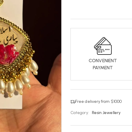
CONVENIENT
PAYMENT
Free delivery from $1000
Category:
Resin Jewellery