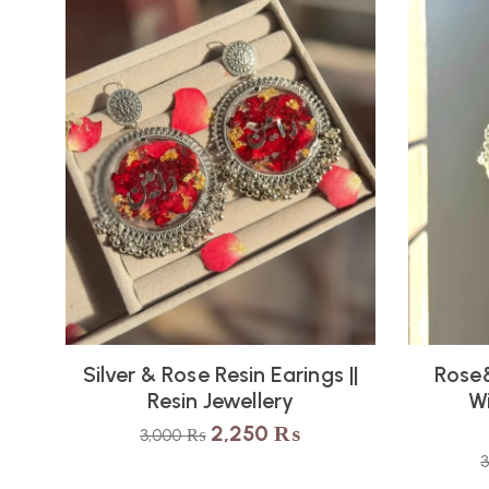
Silver & Rose Resin Earings ||
Rose&
Resin Jewellery
Wi
2,250
₨
3,000
₨