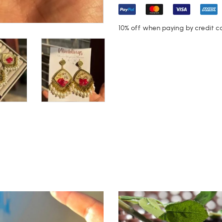
10% off when paying by credit c