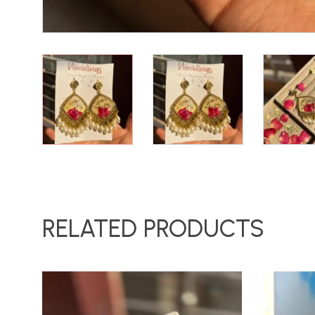
RELATED PRODUCTS