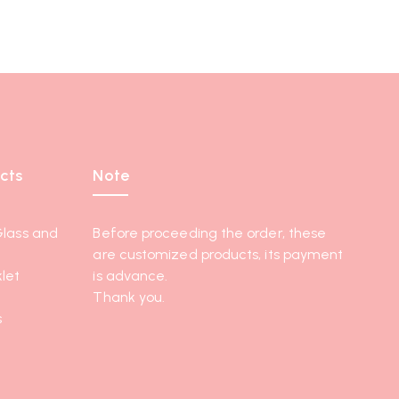
cts
Note
Glass and
Before proceeding the order, these
are customized products, its payment
let
is advance.
Thank you.
s