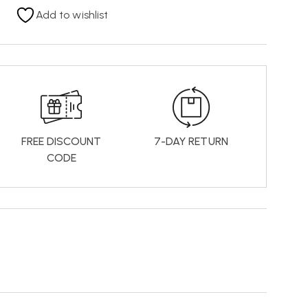
Add to wishlist
FREE DISCOUNT
7-DAY RETURN
CODE