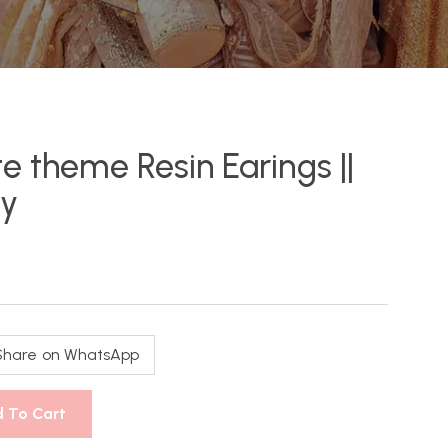
e theme Resin Earings ||
ry
Share on WhatsApp
 To Cart