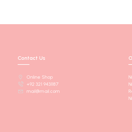
Contact Us
O
Online Shop
N
+92 321 9431187
N
mail@mail.com
R
N