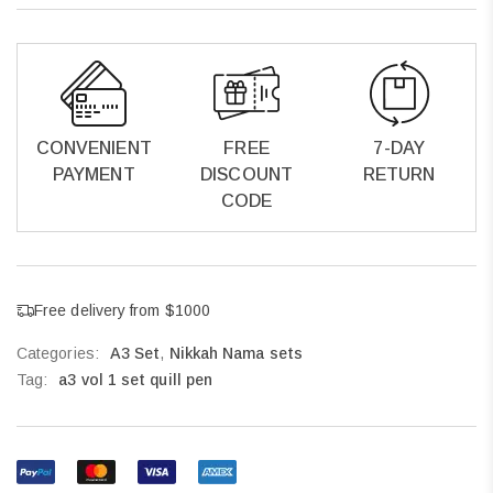
CONVENIENT
FREE
7-DAY
PAYMENT
DISCOUNT
RETURN
CODE
Free delivery from $1000
Categories:
A3 Set
,
Nikkah Nama sets
Tag:
a3 vol 1 set quill pen