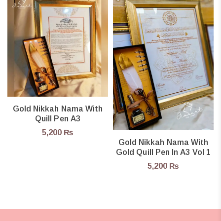
Gold Nikkah Nama With
Quill Pen A3
5,200
₨
Gold Nikkah Nama With
Gold Quill Pen In A3 Vol 1
5,200
₨