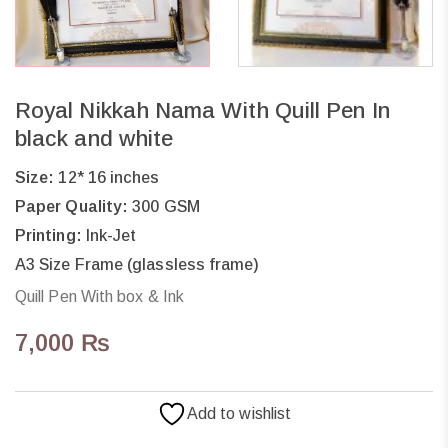
Royal Nikkah Nama With Quill Pen In
black and white
Size:
12* 16 inches
Paper Quality:
300 GSM
Printing:
Ink-Jet
A3 Size Frame (glassless frame)
Quill Pen With box & Ink
7,000
₨
Add to wishlist