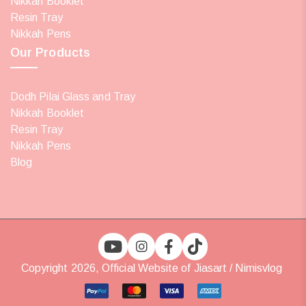
Nikkah Booklet
Resin Tray
Nikkah Pens
Our Products
Dodh Pilai Glass and Tray
Nikkah Booklet
Resin Tray
Nikkah Pens
Blog
Copyright 2026, Official Website of Jiasart / Nimisvlog