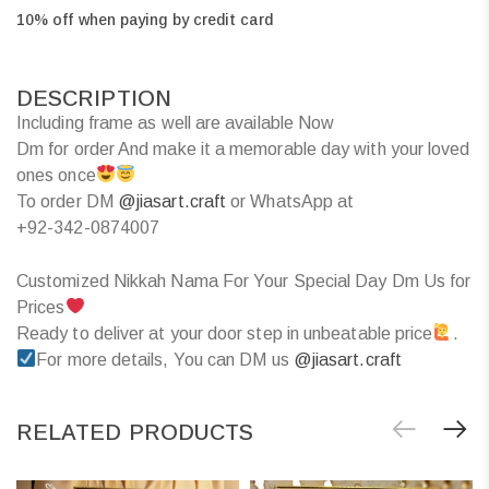
10% off when paying by credit card
DESCRIPTION
Including frame as well are available Now
Dm for order And make it a memorable day with your loved
ones once
To order DM
@jiasart.craft
or WhatsApp at
+92-342-0874007
Customized Nikkah Nama For Your Special Day Dm Us for
Prices
Ready to deliver at your door step in unbeatable price
.
For more details, You can DM us
@jiasart.craft
RELATED PRODUCTS