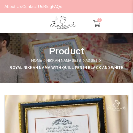
About Us
Contact Us
Blog
FAQs
0
Product
HOME
NIKKAH NAMA SETS
A3 SET
ROYAL NIKKAH NAMA WITH QUILL PEN IN BLACK AND WHITE