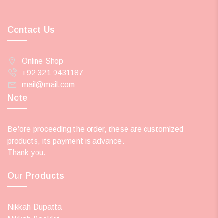
Contact Us
Online Shop
+92 321 9431187
mail@mail.com
Note
Before proceeding the order, these are customized
products, its payment is advance.
Thank you.
Our Products
Nikkah Dupatta