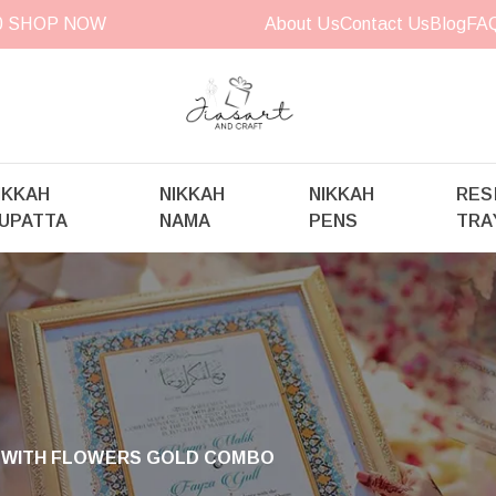
00
SHOP NOW
About Us
Contact Us
Blog
FA
IKKAH
NIKKAH
NIKKAH
RES
UPATTA
NAMA
PENS
TRA
 WITH FLOWERS GOLD COMBO