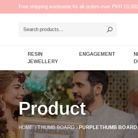
Free shipping worldwide for all orders over PKR 10,0
RESIN
ENGAGEMENT
N
JEWELLERY
D
Product
HOME
THUMB BOARD
PURPLETHUMB BOARD