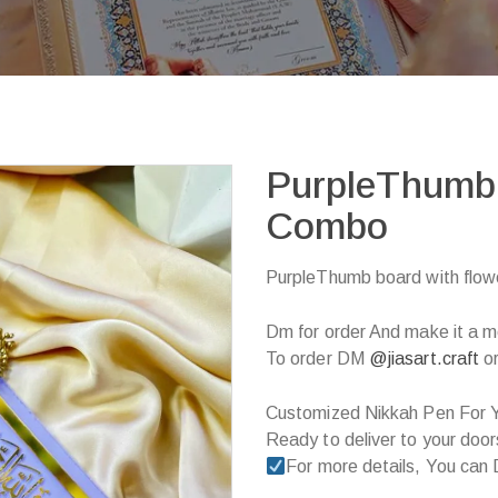
PurpleThumb 
Combo
PurpleThumb board with flo
Dm for order And make it a m
To order DM
@jiasart.craft
or
Customized Nikkah Pen For Y
Ready to deliver to your door
For more details, You can