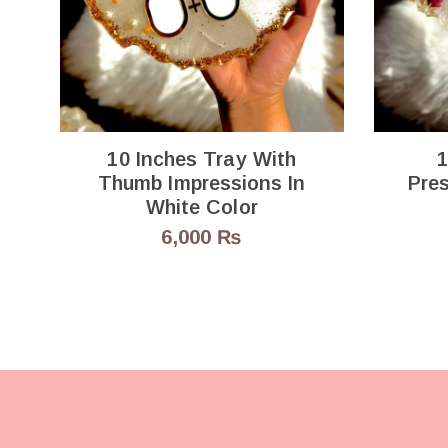
10 Inches Tray With
1
Thumb Impressions In
Preserv
White Color
6,000
₨