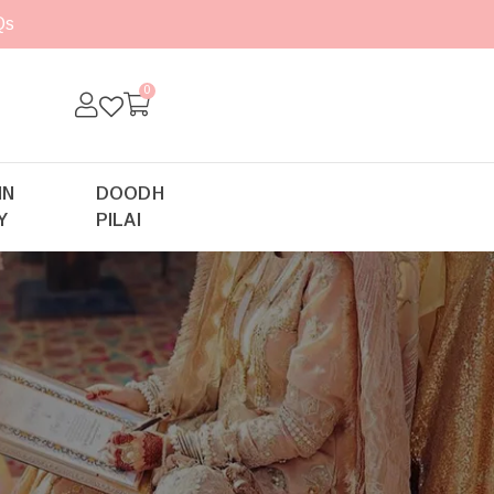
Qs
0
IN
DOODH
Y
PILAI