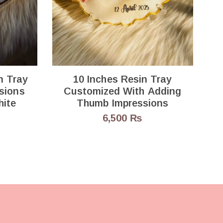
B
n Tray
10 Inches Resin Tray
sions
Customized With Adding
hite
Thumb Impressions
6,500
₨