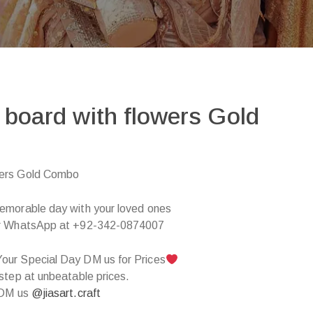
board with flowers Gold
wers Gold Combo
emorable day with your loved ones
 WhatsApp at +92-342-0874007
our Special Day DM us for Prices
step at unbeatable prices.
 DM us
@jiasart.craft