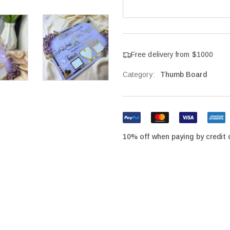
Free delivery from $1000
Category:
Thumb Board
10% off when paying by credit 