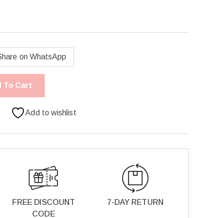
Share on WhatsApp
 To Cart
Add to wishlist
FREE DISCOUNT
7-DAY RETURN
CODE