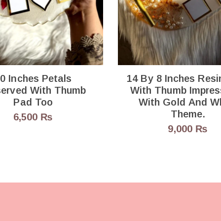
0 Inches Petals
14 By 8 Inches Resi
ed With Thumb
With Thumb Impres
Pad Too
With Gold And W
Theme.
6,500
₨
9,000
₨