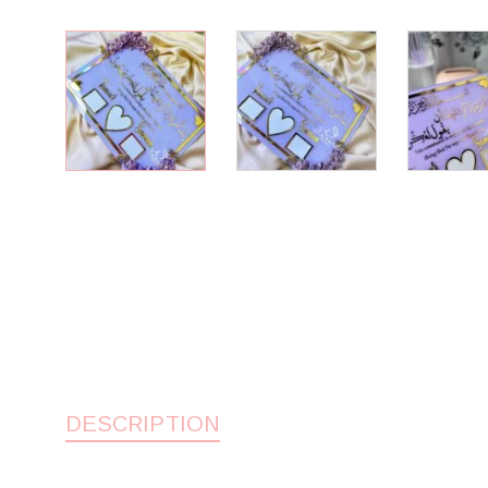
DESCRIPTION