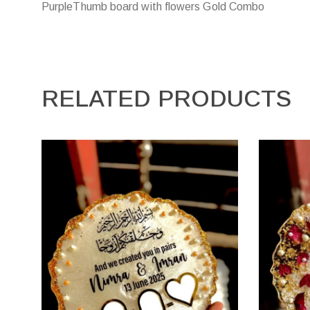
PurpleThumb board with flowers Gold Combo
RELATED PRODUCTS