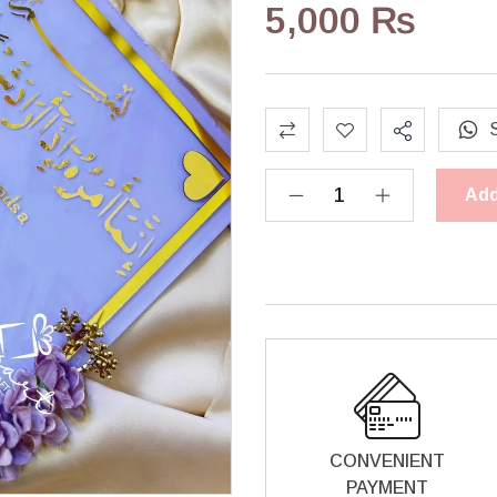
5,000
₨
Add
CONVENIENT
PAYMENT