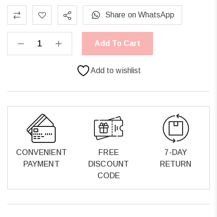
Share on WhatsApp
Add To Cart
Add to wishlist
CONVENIENT
FREE
7-DAY
PAYMENT
DISCOUNT
RETURN
CODE