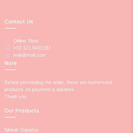
Contact Us
Online Shop
+92 321 9431187
mail@mail.com
Note
Before proceeding the order, these are customized
products, its payment is advance.
Thank you.
Our Products
Nikkah Dupatta