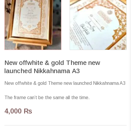
New offwhite & gold Theme new
launched Nikkahnama A3
New offwhite & gold Theme new launched Nikkahnama A3
The frame can’t be the same all the time.
4,000
₨