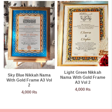
Light Green Nikkah
Sky Blue Nikkah Nama
Nama With Gold Frame
With Gold Frame A3 Vol
A3 Vol 2
2
4,000
₨
4,000
₨