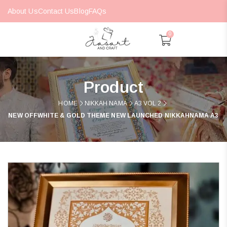
About Us
Contact Us
Blog
FAQs
0
Product
HOME
NIKKAH NAMA
A3 VOL 2
NEW OFFWHITE & GOLD THEME NEW LAUNCHED NIKKAHNAMA A3