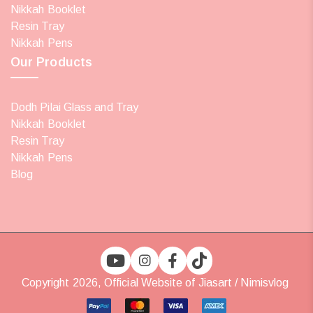
Nikkah Booklet
Resin Tray
Nikkah Pens
Our Products
Dodh Pilai Glass and Tray
Nikkah Booklet
Resin Tray
Nikkah Pens
Blog
Copyright 2026, Official Website of Jiasart / Nimisvlog