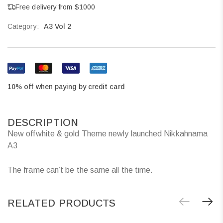
Free delivery from $1000
Category:
A3 Vol 2
10% off when paying by credit card
DESCRIPTION
New offwhite & gold Theme newly launched Nikkahnama
A3
The frame can’t be the same all the time.
RELATED PRODUCTS