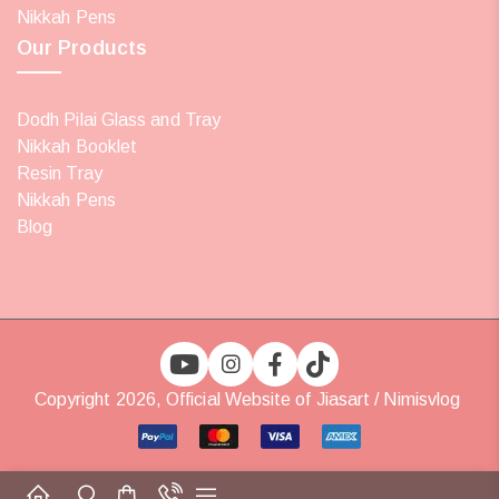
Nikkah Pens
Our Products
Dodh Pilai Glass and Tray
Nikkah Booklet
Resin Tray
Nikkah Pens
Blog
Copyright 2026, Official Website of Jiasart / Nimisvlog