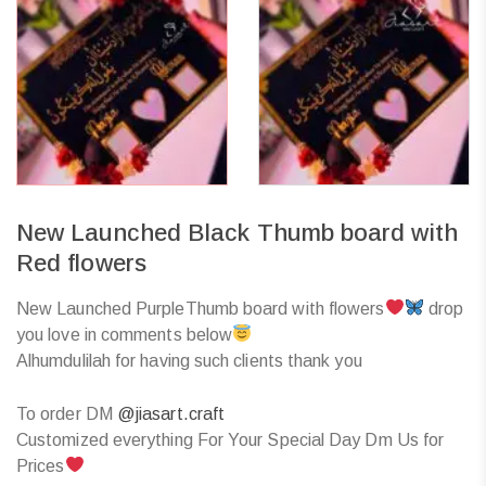
New Launched Black Thumb board with
Red flowers
New Launched PurpleThumb board with flowers
drop
you love in comments below
Alhumdulilah for having such clients thank you
To order DM
@jiasart.craft
Customized everything For Your Special Day Dm Us for
Prices