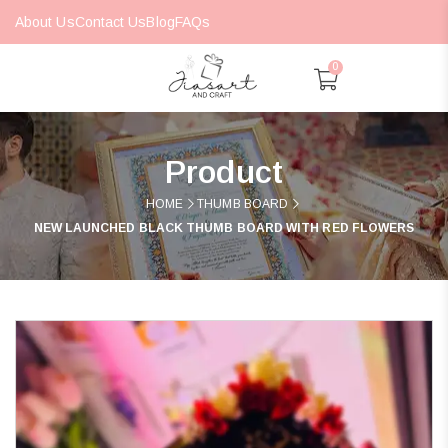
About Us
Contact Us
Blog
FAQs
0
Product
HOME
THUMB BOARD
NEW LAUNCHED BLACK THUMB BOARD WITH RED FLOWERS