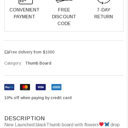
CONVENIENT
FREE
7-DAY
PAYMENT
DISCOUNT
RETURN
CODE
Free delivery from $1000
Category:
Thumb Board
10% off when paying by credit card
DESCRIPTION
New Launched blackThumb board with flowers
drop