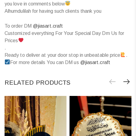
you love in comments below
Alhumdulilah for having such clients thank you
To order DM
@jiasart.craft
Customized everything For Your Special Day Dm Us for
Prices
.
Ready to deliver at your door stop in unbeatable price
.
For more details You can DM us
@jiasart.craft
RELATED PRODUCTS