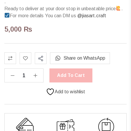
.
Ready to deliver at your door stop in unbeatable price
.
For more details You can DM us
@jiasart.craft
5,000
₨
Share on WhatsApp
Add To Cart
Add to wishlist