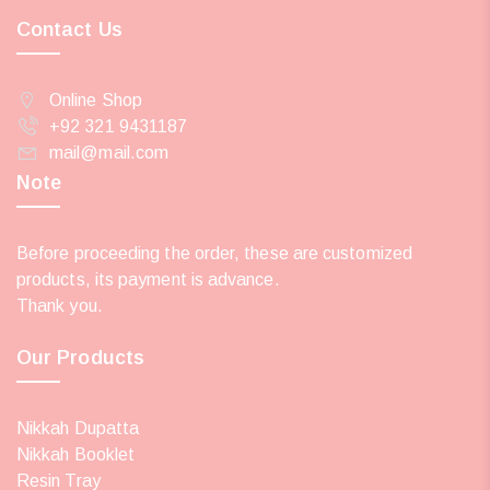
Contact Us
Online Shop
+92 321 9431187
mail@mail.com
Note
Before proceeding the order, these are customized
products, its payment is advance.
Thank you.
Our Products
Nikkah Dupatta
Nikkah Booklet
Resin Tray