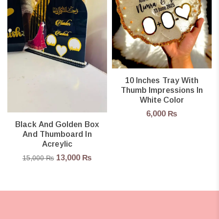
10 Inches Tray With
Thumb Impressions In
White Color
6,000
₨
Black And Golden Box
And Thumboard In
Acreylic
13,000
₨
15,000
₨