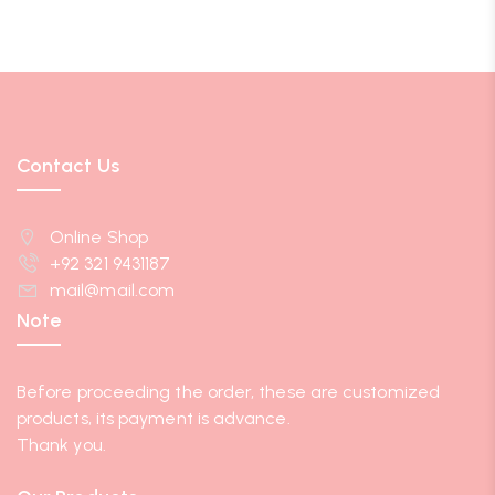
Contact Us
Online Shop
+92 321 9431187
mail@mail.com
Note
Before proceeding the order, these are customized
products, its payment is advance.
Thank you.