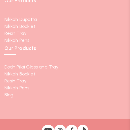
Our Products
Nikkah Dupatta
Nikkah Booklet
Resin Tray
Nikkah Pens
Our Products
Dodh Pilai Glass and Tray
Nikkah Booklet
Resin Tray
Nikkah Pens
Blog