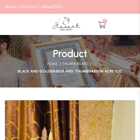
About Us
Contact Us
Blog
FAQs
0
Product
HOME
THUMB BOARD
BLACK AND GOLDEN BOX AND THUMBOARD IN ACREYLIC