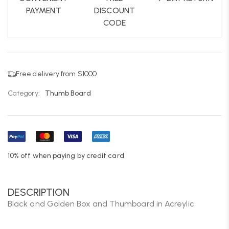
PAYMENT
DISCOUNT
CODE
Free delivery from $1000
Category:
Thumb Board
10% off when paying by credit card
DESCRIPTION
Black and Golden Box and Thumboard in Acreylic