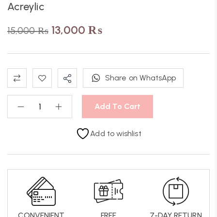
Acreylic
13,000
₨
15,000
₨
Share on WhatsApp
Add To Cart
Add to wishlist
CONVENIENT
FREE
7-DAY RETURN