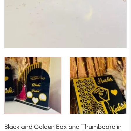
Black and Golden Box and Thumboard in