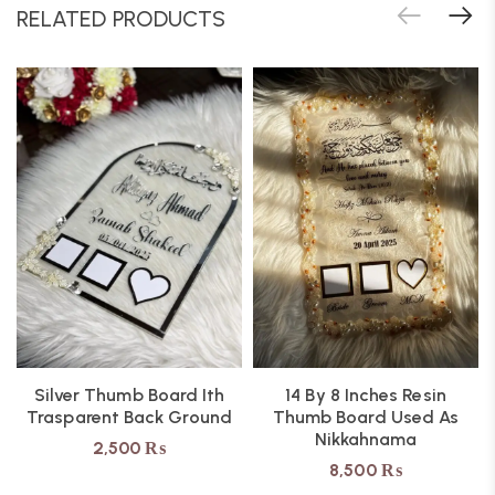
RELATED PRODUCTS
Silver Thumb Board Ith
14 By 8 Inches Resin
Trasparent Back Ground
Thumb Board Used As
Nikkahnama
2,500
₨
8,500
₨