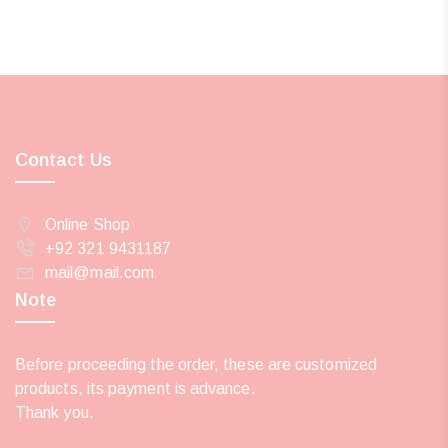
Contact Us
Online Shop
+92 321 9431187
mail@mail.com
Note
Before proceeding the order, these are customized
products, its payment is advance.
Thank you.