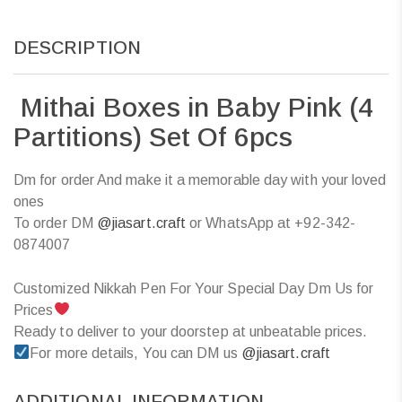
DESCRIPTION
Mithai Boxes in Baby Pink (4
Partitions) Set Of 6pcs
Dm for order And make it a memorable day with your loved
ones
To order DM
@jiasart.craft
or WhatsApp at +92-342-
0874007
Customized Nikkah Pen For Your Special Day Dm Us for
Prices
Ready to deliver to your doorstep at unbeatable prices.
For more details, You can DM us
@jiasart.craft
ADDITIONAL INFORMATION