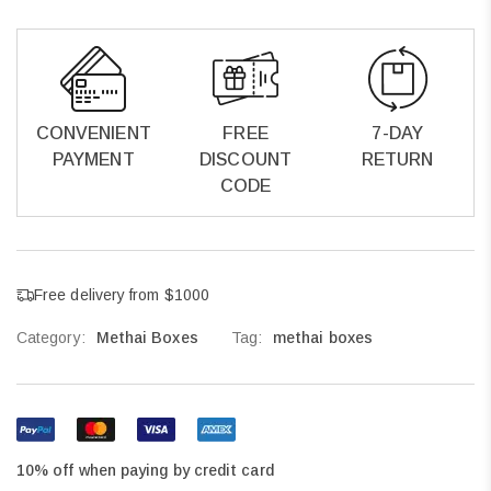
CONVENIENT
FREE
7-DAY
PAYMENT
DISCOUNT
RETURN
CODE
Free delivery from $1000
Category:
Methai Boxes
Tag:
methai boxes
10% off when paying by credit card