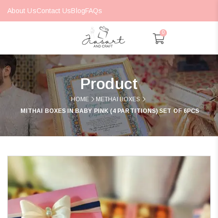
About Us
Contact Us
Blog
FAQs
0
Product
HOME
METHAI BOXES
MITHAI BOXES IN BABY PINK (4 PARTITIONS) SET OF 6PCS