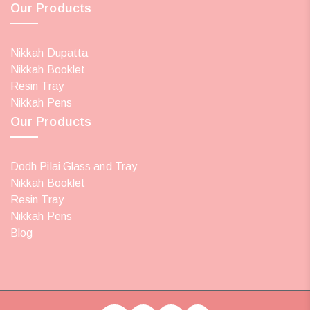
Our Products
Nikkah Dupatta
Nikkah Booklet
Resin Tray
Nikkah Pens
Our Products
Dodh Pilai Glass and Tray
Nikkah Booklet
Resin Tray
Nikkah Pens
Blog