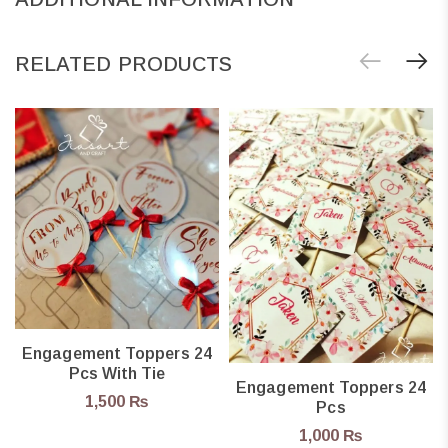
RELATED PRODUCTS
Engagement Toppers 24
Pcs With Tie
Engagement Toppers 24
1,500
₨
Pcs
1,000
₨