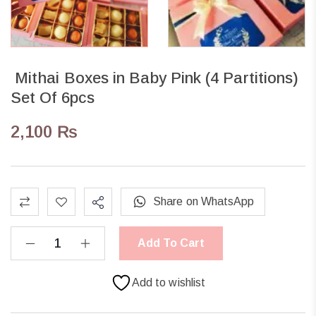
Mithai Boxes in Baby Pink (4 Partitions)
Set Of 6pcs
2,100
₨
Share on WhatsApp
Add To Cart
Add to wishlist