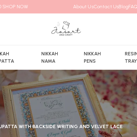
00
SHOP NOW
About Us
Contact Us
Blog
FAQ
KKAH
NIKKAH
NIKKAH
RESI
PATTA
NAMA
PENS
TRA
UPATTA WITH BACKSIDE WRITING AND VELVET LACE