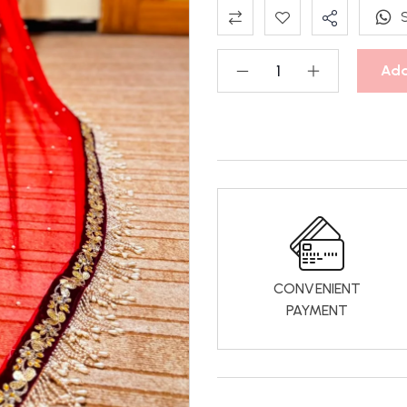
Add
CONVENIENT
PAYMENT