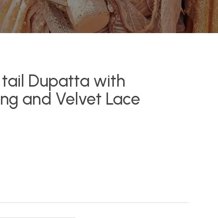
tail Dupatta with
ing and Velvet Lace