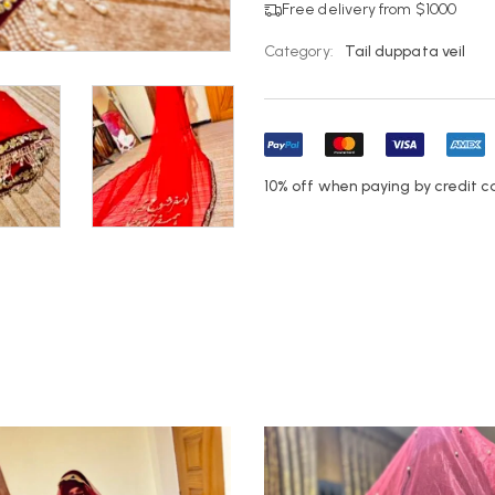
Free delivery from $1000
Category:
Tail duppata veil
10% off when paying by credit c