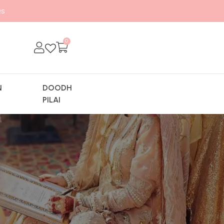
s
0
N
DOODH
Y
PILAI