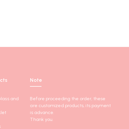
cts
Note
Glass and
Before proceeding the order, these
are customized products, its payment
let
is advance.
Thank you.
s