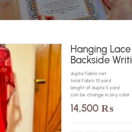
Hanging Lace 
Backside Writ
dupta fabric net
total fabric 10 yard
lenght of dupta 5 yard
can be change in any color
14,500
₨