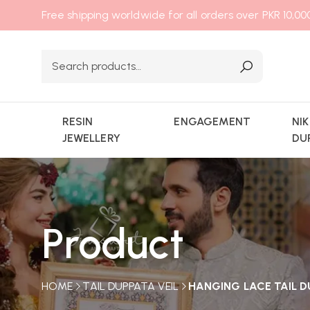
Free shipping worldwide for all orders over PKR 10,0
RESIN
ENGAGEMENT
NI
JEWELLERY
DU
Product
HOME
TAIL DUPPATA VEIL
HANGING LACE TAIL D