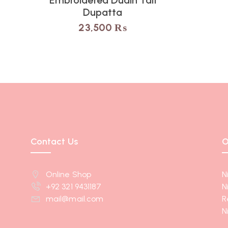
Dupatta
23,500
₨
Contact Us
O
Online Shop
N
+92 321 9431187
N
mail@mail.com
R
N