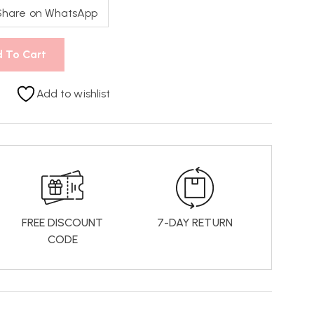
Share on WhatsApp
 To Cart
Add to wishlist
FREE DISCOUNT
7-DAY RETURN
CODE