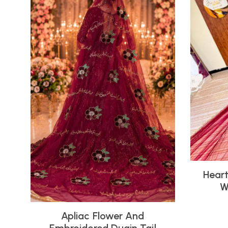
Heart
W
Apliac Flower And
Embroidered Duain Tail