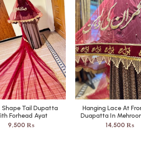
 Shape Tail Dupatta
Hanging Lace At Fron
ith Forhead Ayat
Duapatta In Mehroon
9,500
₨
14,500
₨