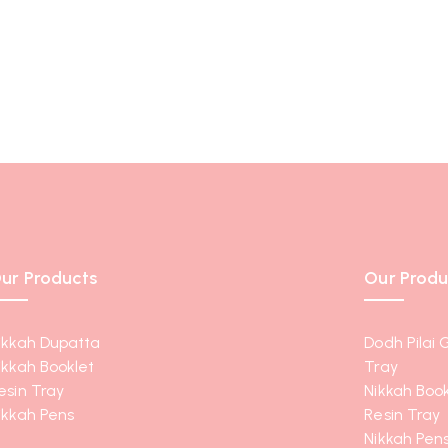
ur Products
Our Produ
ikkah Dupatta
Dodh Pilai 
ikkah Booklet
Tray
esin Tray
Nikkah Book
ikkah Pens
Resin Tray
Nikkah Pen