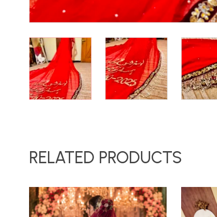
RELATED PRODUCTS