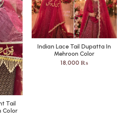
Indian Lace Tail Dupatta In
Mehroon Color
18,000
₨
t Tail
I
 Color