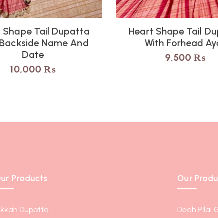
 Shape Tail Dupatta
Heart Shape Tail D
 Backside Name And
With Forhead Ay
Date
9,500
₨
10,000
₨
ur Products
Our Produ
ikkah Dupatta
Dodh Pilai 