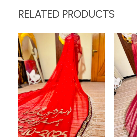
RELATED PRODUCTS