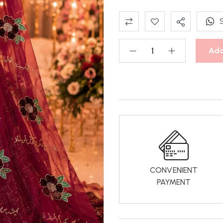
Add
CONVENIENT
PAYMENT