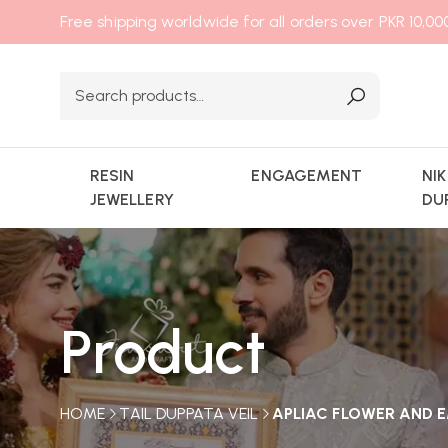
Free shipping worldwide for all orders over PKR 10,0
RESIN
ENGAGEMENT
NI
JEWELLERY
DU
Product
HOME
TAIL DUPPATA VEIL
APLIAC FLOWER AND E