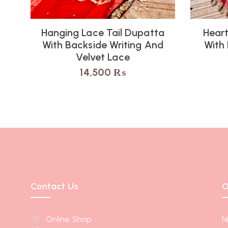
Hanging Lace Tail Dupatta
Heart
With Backside Writing And
With
Velvet Lace
14,500
₨
Contact Us
O
Online Shop
N