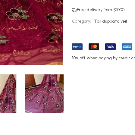
Free delivery from $1000
Category:
Tail duppata veil
10% off when paying by credit c