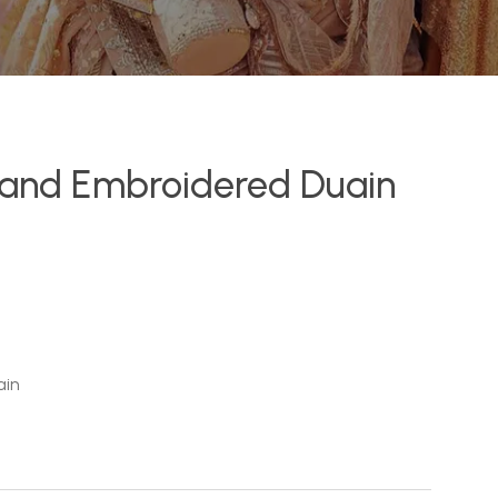
r and Embroidered Duain
ain