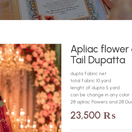
Apliac flowe
Tail Dupatta
dupta fabric net
total fabric 10 yard
lenght of dupta 5 yard
can be change in any color
28 apliac flowers and 28 Du
23,500
₨