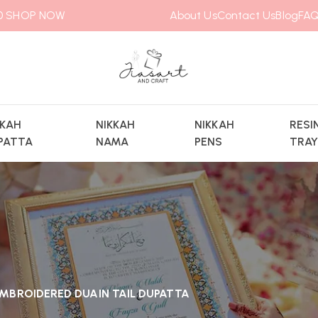
00
SHOP NOW
About Us
Contact Us
Blog
FAQ
KKAH
NIKKAH
NIKKAH
RESI
PATTA
NAMA
PENS
TRA
MBROIDERED DUAIN TAIL DUPATTA