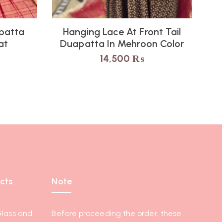
upatta
Hanging Lace At Front Tail
at
Duapatta In Mehroon Color
14,500
₨
cts
Note
Glass and
Before proceeding the order, these