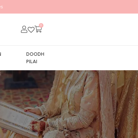
s
0
N
DOODH
Y
PILAI