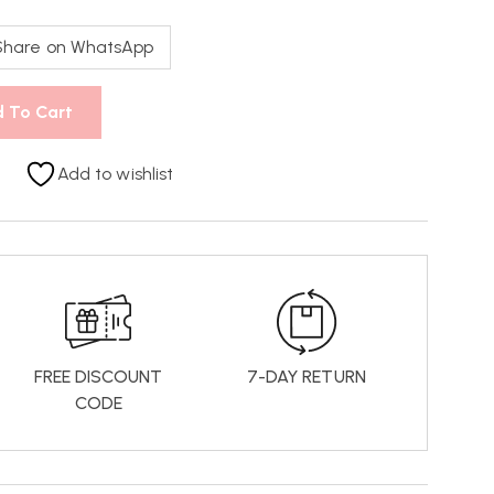
Share on WhatsApp
 To Cart
Add to wishlist
FREE DISCOUNT
7-DAY RETURN
CODE