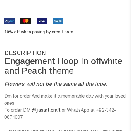
10% off when paying by credit card
DESCRIPTION
Engagement Hoop In offwhite
and Peach theme
Flowers will not be the same all the time.
Dm for order And make it a memorable day with your loved
ones
To order DM
@jiasart.craft
or WhatsApp at +92-342-
0874007