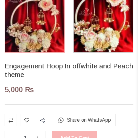
Engagement Hoop In offwhite and Peach
theme
5,000
₨
Share on WhatsApp