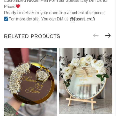
Customized Nikkah Pen For Your Special Day Dm Us for
Prices
Ready to deliver to your doorstep at unbeatable prices.
For more details, You can DM us
@jiasart.craft
RELATED PRODUCTS