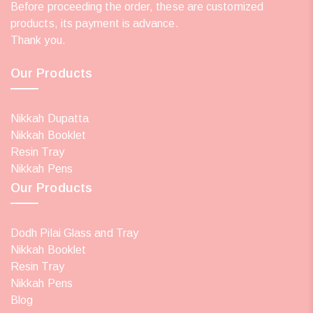
Before proceeding the order, these are customized
products, its payment is advance.
Thank you.
Our Products
Nikkah Dupatta
Nikkah Booklet
Resin Tray
Nikkah Pens
Our Products
Dodh Pilai Glass and Tray
Nikkah Booklet
Resin Tray
Nikkah Pens
Blog