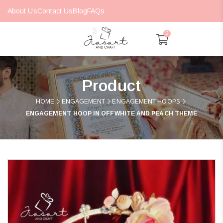
About Us
Contact Us
Blog
FAQs
0
Product
HOME
ENGAGEMENT
ENGAGEMENT HOOPS
ENGAGEMENT HOOP IN OFFWHITE AND PEACH THEME