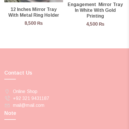
Engagement Mirror Tray
12 Inches Mirror Tray
In White With Gold
With Metal Ring Holder
Printing
8,500
₨
4,500
₨
Contact Us
Online Shop
+92 321 9431187
mail@mail.com
Note