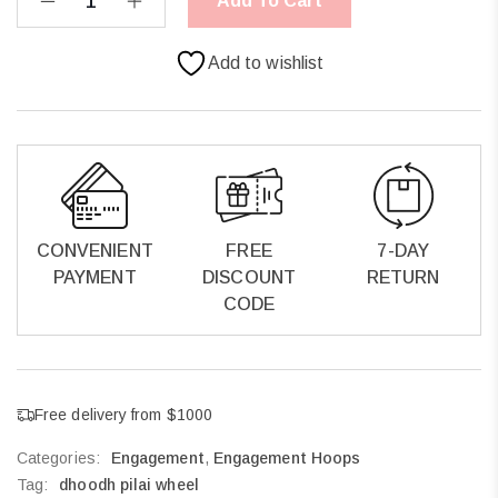
Add To Cart
Add to wishlist
CONVENIENT
FREE
7-DAY
PAYMENT
DISCOUNT
RETURN
CODE
Free delivery from $1000
Categories:
Engagement
,
Engagement Hoops
Tag:
dhoodh pilai wheel