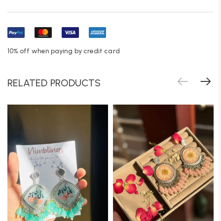
10% off when paying by credit card
RELATED PRODUCTS