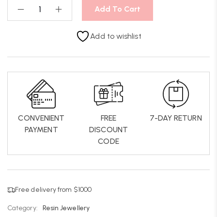
Add To Cart
Add to wishlist
CONVENIENT
FREE
7-DAY RETURN
PAYMENT
DISCOUNT
CODE
Free delivery from $1000
Category:
Resin Jewellery