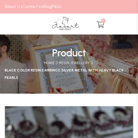
About Us
Contact Us
Blog
FAQs
0
Product
HOME
RESIN JEWELLERY
BLACK COLOR RESIN EARRINGS SILVER METAL WITH HEAVY BLACK
PEARLS