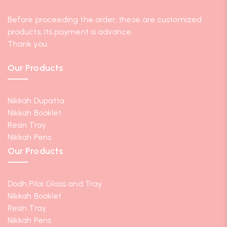
Before proceeding the order, these are customized
products, its payment is advance.
Thank you.
Our Products
Nikkah Dupatta
Nikkah Booklet
Resin Tray
Nikkah Pens
Our Products
Dodh Pilai Glass and Tray
Nikkah Booklet
Resin Tray
Nikkah Pens