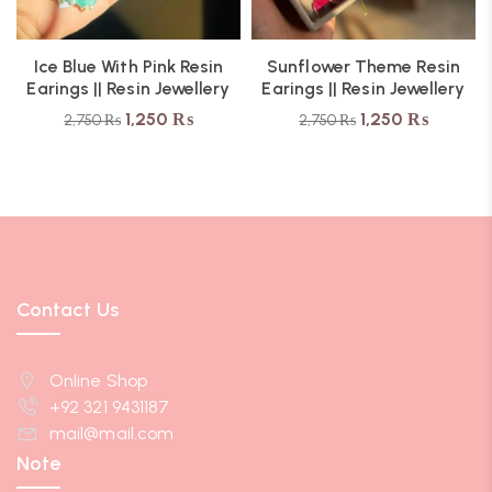
Ice Blue With Pink Resin
Sunflower Theme Resin
Earings || Resin Jewellery
Earings || Resin Jewellery
1,250
₨
1,250
₨
2,750
₨
2,750
₨
Contact Us
Online Shop
+92 321 9431187
mail@mail.com
Note