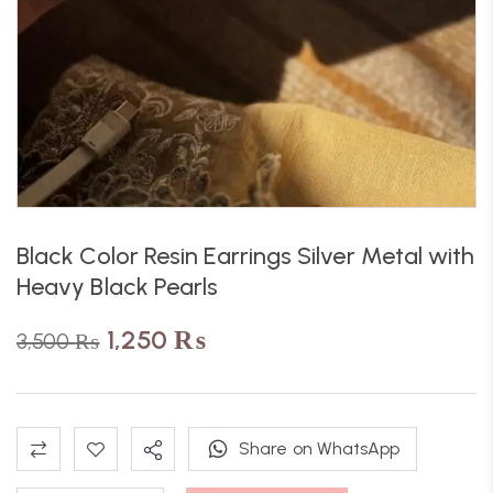
Black Color Resin Earrings Silver Metal with
Heavy Black Pearls
1,250
₨
3,500
₨
Share on WhatsApp