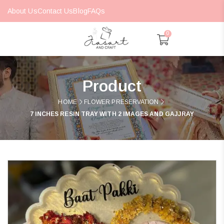
About Us
Contact Us
Blog
FAQs
0
Product
HOME
FLOWER PRESERVATION
7 INCHES RESIN TRAY WITH 2 IMAGES AND GAJJRAY