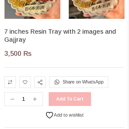
7 inches Resin Tray with 2 images and
Gajjray
3,500
₨
Share on WhatsApp
Add To Cart
Add to wishlist