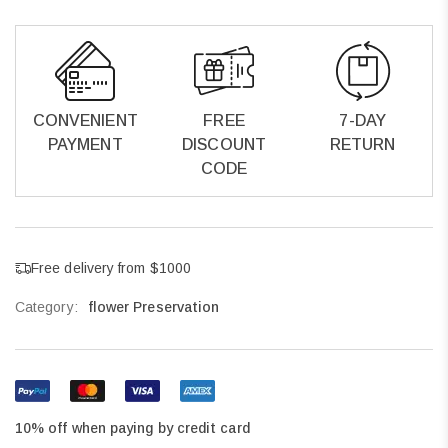
CONVENIENT
FREE
7-DAY
PAYMENT
DISCOUNT
RETURN
CODE
Free delivery from $1000
Category:
flower Preservation
10% off when paying by credit card