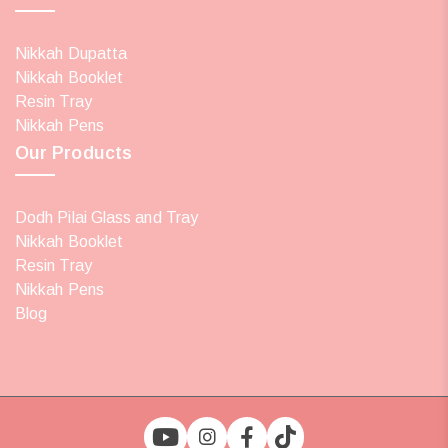
Nikkah Dupatta
Nikkah Booklet
Resin Tray
Nikkah Pens
Our Products
Dodh Pilai Glass and Tray
Nikkah Booklet
Resin Tray
Nikkah Pens
Blog