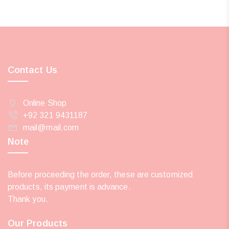
Contact Us
Online Shop
+92 321 9431187
mail@mail.com
Note
Before proceeding the order, these are customized
products, its payment is advance.
Thank you.
Our Products