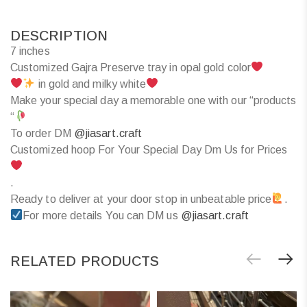
DESCRIPTION
7 inches
Customized Gajra Preserve tray in opal gold color
in gold and milky white
Make your special day a memorable one with our “products
“
To order DM
@jiasart.craft
Customized hoop For Your Special Day Dm Us for Prices
.
Ready to deliver at your door stop in unbeatable price
.
For more details You can DM us
@jiasart.craft
RELATED PRODUCTS