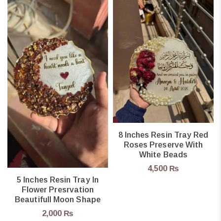
8 Inches Resin Tray Red
Roses Preserve With
White Beads
4,500
₨
5 Inches Resin Tray In
Flower Presrvation
Beautifull Moon Shape
2,000
₨