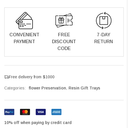
CONVENIENT
FREE
7-DAY
PAYMENT
DISCOUNT
RETURN
CODE
Free delivery from $1000
Categories:
flower Preservation
,
Resin Gift Trays
10% off when paying by credit card