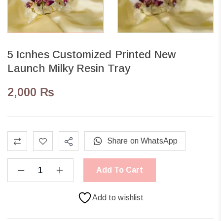
5 Icnhes Customized Printed New
Launch Milky Resin Tray
2,000
₨
Share on WhatsApp
Add To Cart
Add to wishlist