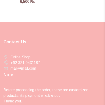
6,500
₨
Contact Us
Online Shop
+92 321 9431187
mail@mail.com
Note
Before proceeding the order, these are customized
products, its payment is advance.
Thank you.