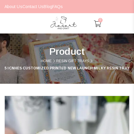
About Us
Contact Us
Blog
FAQs
0
Product
HOME
RESIN GIFT TRAYS
5 ICNHES CUSTOMIZED PRINTED NEW LAUNCH MILKY RESIN TRAY