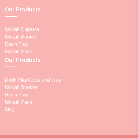
Our Products
Nikkah Dupatta
Nikkah Booklet
Resin Tray
Nikkah Pens
Our Products
Dodh Pilai Glass and Tray
Nikkah Booklet
Resin Tray
Nikkah Pens
Blog