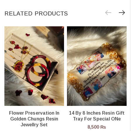
RELATED PRODUCTS
Flower Preservation In
14 By 8 Inches Resin Gift
Golden Chungs Resin
Tray For Special ONe
Jewellry Set
8,500
₨