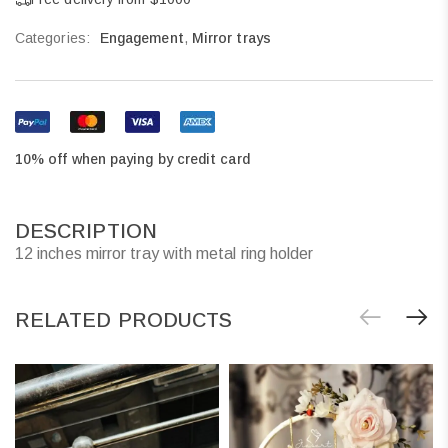
Categories:
Engagement
,
Mirror trays
10% off when paying by credit card
DESCRIPTION
12 inches mirror tray with metal ring holder
RELATED PRODUCTS