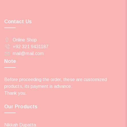
Contact Us
Online Shop
+92 321 9431187
mail@mail.com
Note
Before proceeding the order, these are customized
products, its payment is advance.
Thank you.
Our Products
Nikkah Dupatta