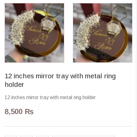
12 inches mirror tray with metal ring
holder
12 inches mirror tray with metal ring holder
8,500
₨