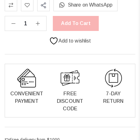
Share on WhatsApp
Add To Cart
Add to wishlist
CONVENIENT
FREE
7-DAY
PAYMENT
DISCOUNT
RETURN
CODE
Free delivery from $1000