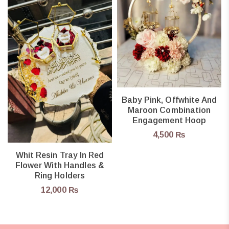
Baby Pink, Offwhite And
Maroon Combination
Engagement Hoop
4,500
₨
Whit Resin Tray In Red
Flower With Handles &
Ring Holders
12,000
₨