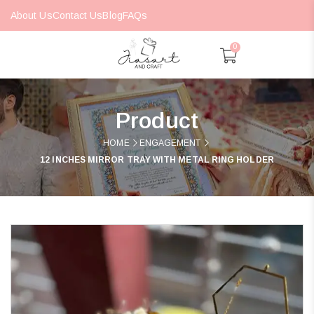
About Us
Contact Us
Blog
FAQs
0
Product
HOME
ENGAGEMENT
12 INCHES MIRROR TRAY WITH METAL RING HOLDER