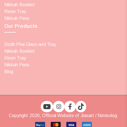
Nikkah Booklet
Resin Tray
Nikkah Pens
Our Products
Dodh Pilai Glass and Tray
Nikkah Booklet
Resin Tray
Nikkah Pens
Blog
Copyright 2026, Official Website of Jiasart / Nimisvlog