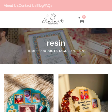
About Us
Contact Us
Blog
FAQs
0
resin
HOME
PRODUCTS TAGGED “RESIN”