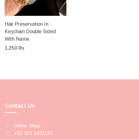
Hair Preservation In
Keychain Double Sided
With Name
1,250
₨
Contact Us
Online Shop
+92 321 9431187