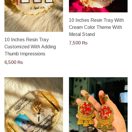
10 Inches Resin Tray With
Cream Color Theme With
Metal Stand
10 Inches Resin Tray
7,500
₨
Customized With Adding
Thumb Impressions
6,500
₨