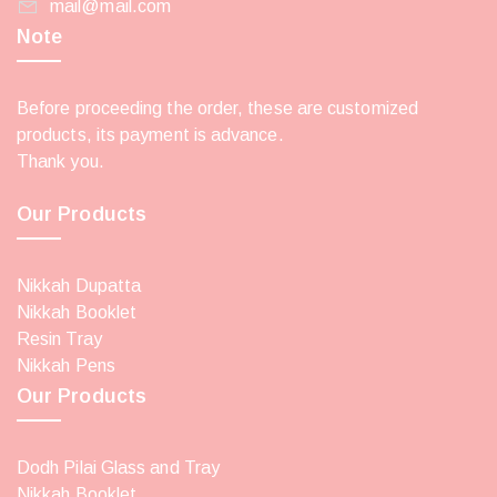
mail@mail.com
Note
Before proceeding the order, these are customized
products, its payment is advance.
Thank you.
Our Products
Nikkah Dupatta
Nikkah Booklet
Resin Tray
Nikkah Pens
Our Products
Dodh Pilai Glass and Tray
Nikkah Booklet