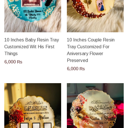
10 Inches Baby Resin Tray
10 Inches Couple Resin
Customized Wit His First
Tray Customized For
Things
Aniversary Flower
Preserved
6,000
₨
6,000
₨