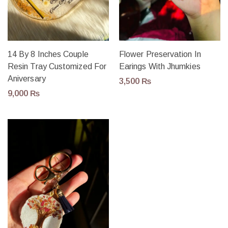
14 By 8 Inches Couple
Flower Preservation In
Resin Tray Customized For
Earings With Jhumkies
Aniversary
3,500
₨
9,000
₨