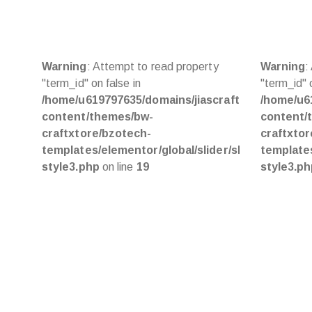
Warning
: Attempt to read property
Warning
:
"term_id" on false in
"term_id" o
/home/u619797635/domains/jiascraft.com/public_
/home/u6
content/themes/bw-
content/
craftxtore/bzotech-
craftxto
templates/elementor/global/slider/slider-
templates
style3.php
on line
19
style3.p