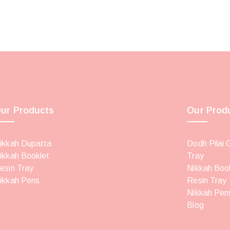
ur Products
Our Prod
ikkah Dupatta
Dodh Pilai 
ikkah Booklet
Tray
esin Tray
Nikkah Boo
ikkah Pens
Resin Tray
Nikkah Pen
Blog