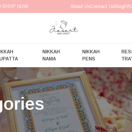
00
SHOP NOW
About Us
Contact Us
Blog
FA
IKKAH
NIKKAH
NIKKAH
RES
UPATTA
NAMA
PENS
TRA
gories