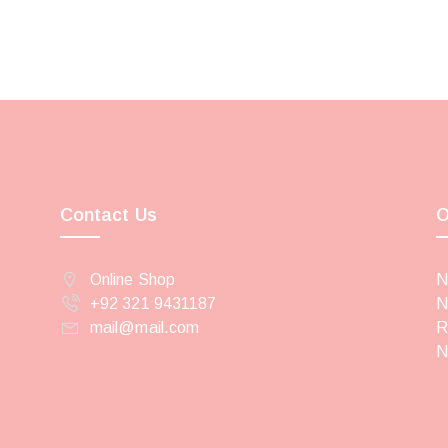
Contact Us
O
Online Shop
N
+92 321 9431187
N
mail@mail.com
R
N