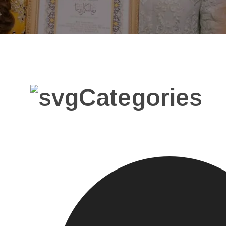
Categories