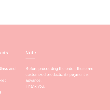
ucts
Note
Glass and
Before proceeding the order, these are
customized products, its payment is
klet
advance.
Thank you.
s