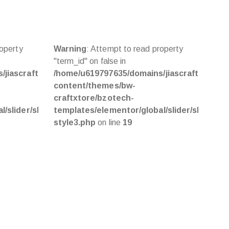
roperty
Warning
: Attempt to read property
War
"term_id" on false in
"ter
jiascraft.com/public_html/wp-
/home/u619797635/domains/jiascraft.com/pu
/ho
content/themes/bw-
con
craftxtore/bzotech-
cra
/slider/slider-
templates/elementor/global/slider/slider-
tem
style3.php
on line
19
sty