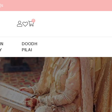
Qs
0
IN
DOODH
Y
PILAI