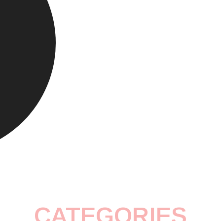
CATEGORIES