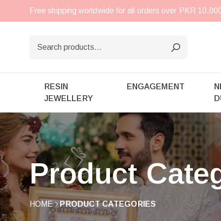
Free shipping worldwide for all orders over PKR 10,0
RESIN
ENGAGEMENT
N
JEWELLERY
D
Product Cate
HOME
PRODUCT CATEGORIES