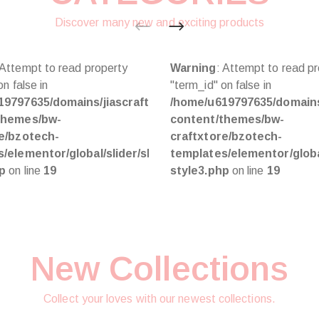
Discover many new and exciting products
 Attempt to read property
Warning
: Attempt to read p
n false in
"term_id" on false in
html/wp-
19797635/domains/jiascraft.com/public_html/wp-
/home/u619797635/domains/
themes/bw-
content/themes/bw-
re/bzotech-
craftxtore/bzotech-
/elementor/global/slider/slider-
templates/elementor/global
hp
on line
19
style3.php
on line
19
New Collections
Collect your loves with our newest collections.