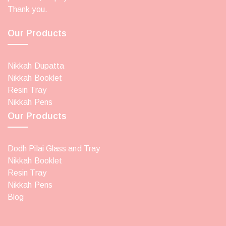
Thank you.
Our Products
Nikkah Dupatta
Nikkah Booklet
Resin Tray
Nikkah Pens
Our Products
Dodh Pilai Glass and Tray
Nikkah Booklet
Resin Tray
Nikkah Pens
Blog