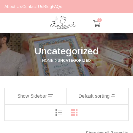
About Us
Contact Us
Blog
FAQs
0
Uncategorized
HOME
UNCATEGORIZED
Show Sidebar
Default sorting