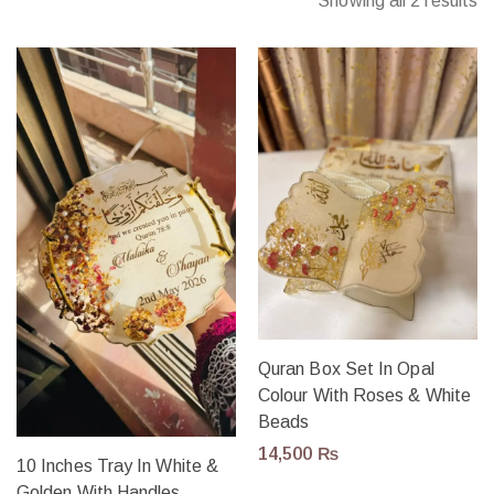
Showing all 2 results
Quran Box Set In Opal
Colour With Roses & White
Beads
14,500
₨
10 Inches Tray In White &
Golden With Handles