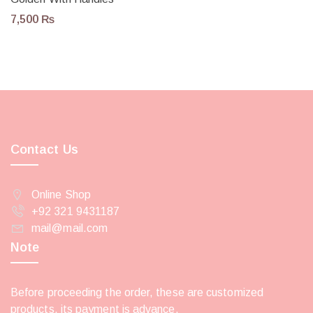
7,500
₨
Contact Us
Online Shop
+92 321 9431187
mail@mail.com
Note
Before proceeding the order, these are customized
products, its payment is advance.