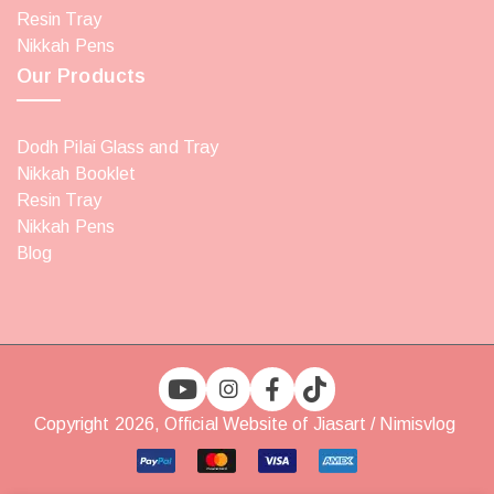
Resin Tray
Nikkah Pens
Our Products
Dodh Pilai Glass and Tray
Nikkah Booklet
Resin Tray
Nikkah Pens
Blog
Copyright 2026, Official Website of Jiasart / Nimisvlog