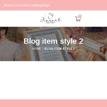
About Us
Contact Us
Blog
FAQs
0
Blog item style 2
HOME
BLOG ITEM STYLE 2