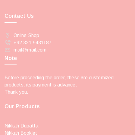
Contact Us
Online Shop
+92 321 9431187
mail@mail.com
Note
Before proceeding the order, these are customized
products, its payment is advance.
Thank you.
Our Products
Nikkah Dupatta
Nikkah Booklet