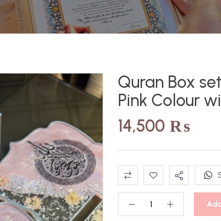
Quran Box set
Pink Colour w
14,500
₨
Add