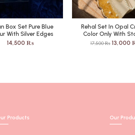
n Box Set Pure Blue
Rehal Set In Opal 
ur With Silver Edges
Color Only With St
14,500
₨
13,000
17,500
₨
ur Products
Our Produ