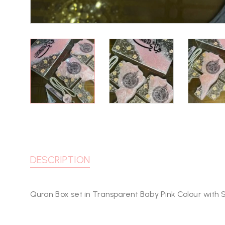
DESCRIPTION
Quran Box set in Transparent Baby Pink Colour with 