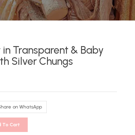
 in Transparent & Baby
ith Silver Chungs
Share on WhatsApp
 To Cart