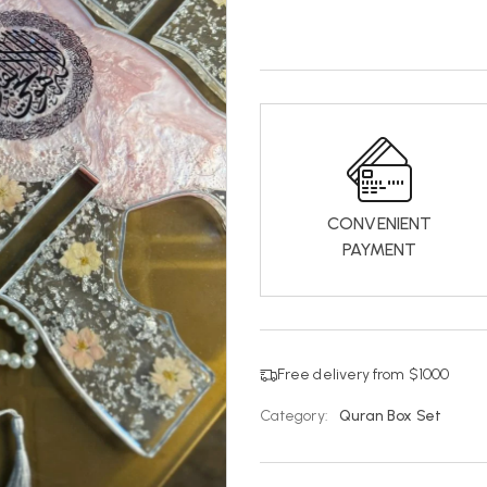
CONVENIENT
PAYMENT
Free delivery from $1000
Category:
Quran Box Set