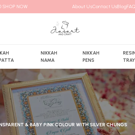
00
SHOP NOW
About Us
Contact Us
Blog
FAQ
KKAH
NIKKAH
NIKKAH
RESI
PATTA
NAMA
PENS
TRA
NSPARENT & BABY PINK COLOUR WITH SILVER CHUNGS