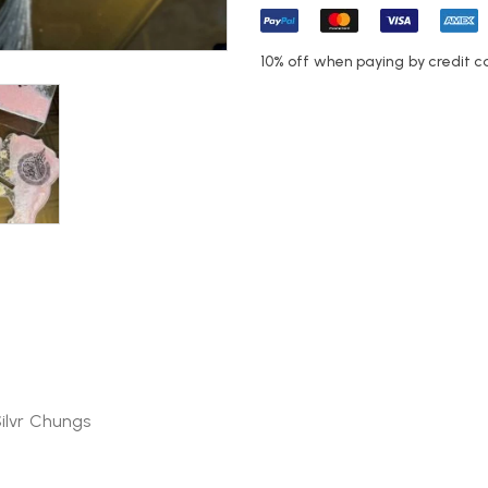
10% off when paying by credit c
Silvr Chungs