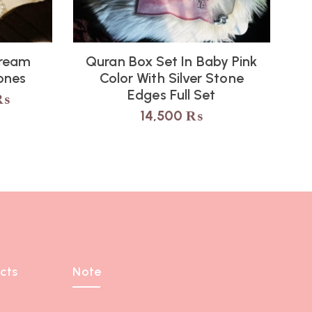
Cream
Quran Box Set In Baby Pink
ones
Color With Silver Stone
Edges Full Set
₨
14,500
₨
cts
Note