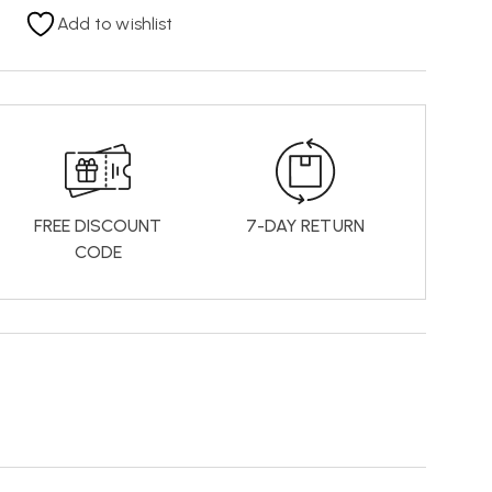
Add to wishlist
FREE DISCOUNT
7-DAY RETURN
CODE