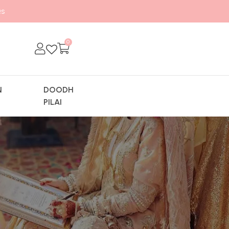
s
0
N
DOODH
Y
PILAI