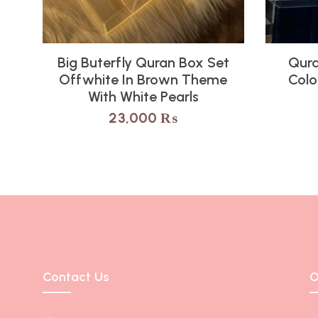
Big Buterfly Quran Box Set
Qura
Offwhite In Brown Theme
Colo
With White Pearls
23,000
₨
Contact Us
O