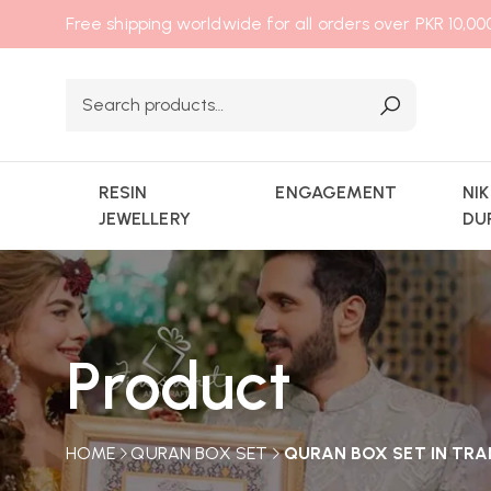
Free shipping worldwide for all orders over PKR 10,0
RESIN
ENGAGEMENT
NI
JEWELLERY
DU
Product
HOME
QURAN BOX SET
QURAN BOX SET IN TRA