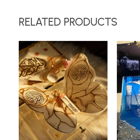
RELATED PRODUCTS