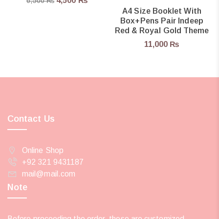
4,500
₨
6,500
₨
A4 Size Booklet With
Box+pens Pair Indeep
Red & Royal Gold Theme
11,000
₨
Contact Us
Online Shop
+92 321 9431187
mail@mail.com
Note
Before proceeding the order, these are customized