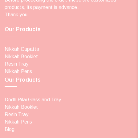
products, its payment is advance.
Thank you.
Our Products
Nikkah Dupatta
Nikkah Booklet
Resin Tray
Nikkah Pens
Our Products
Dodh Pilai Glass and Tray
Nikkah Booklet
Resin Tray
Nikkah Pens
Blog