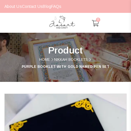
About Us
Contact Us
Blog
FAQs
0
Product
HOME
NIKKAH BOOKLETS
PURPLE BOOKLET WITH GOLD NAMED PEN SET