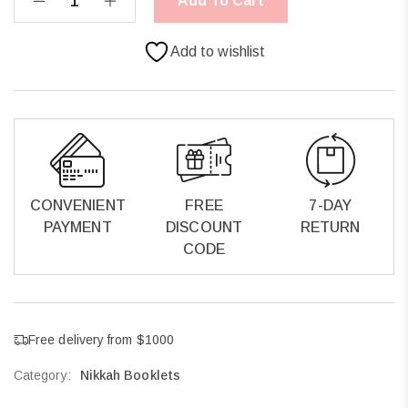
Add To Cart
Add to wishlist
CONVENIENT
FREE
7-DAY
PAYMENT
DISCOUNT
RETURN
CODE
Free delivery from $1000
Category:
Nikkah Booklets