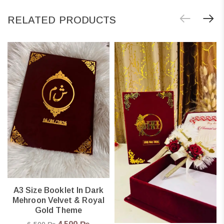
RELATED PRODUCTS
A3 Size Booklet In Dark
Mehroon Velvet & Royal
Gold Theme