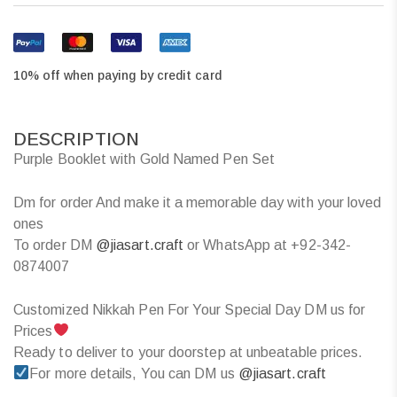
10% off when paying by credit card
DESCRIPTION
Purple Booklet with Gold Named Pen Set
Dm for order And make it a memorable day with your loved
ones
To order DM
@jiasart.craft
or WhatsApp at +92-342-
0874007
Customized Nikkah Pen For Your Special Day DM us for
Prices
Ready to deliver to your doorstep at unbeatable prices.
For more details, You can DM us
@jiasart.craft