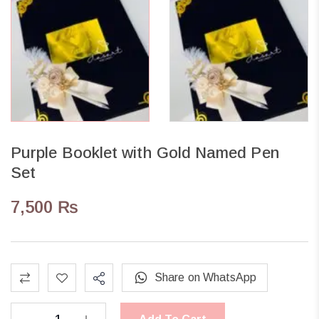
Purple Booklet with Gold Named Pen
Set
7,500
₨
Share on WhatsApp