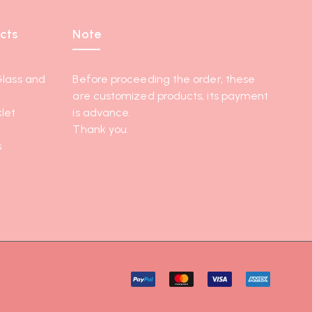
cts
Note
Glass and
Before proceeding the order, these
are customized products, its payment
let
is advance.
Thank you.
s