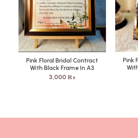
Pink 
Pink Floral Bridal Contract
Wit
With Black Frame In A3
3,000
₨