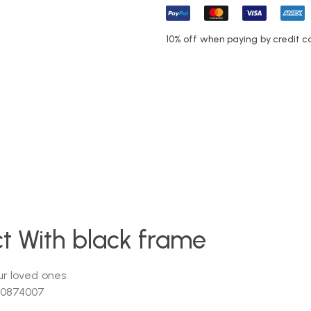
10% off when paying by credit c
act With black frame
r loved ones
-0874007