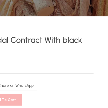
idal Contract With black
Share on WhatsApp
 To Cart