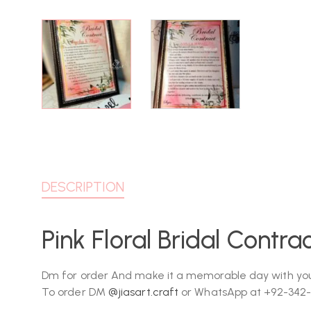
DESCRIPTION
Pink Floral Bridal Contr
Dm for order And make it a memorable day with you
To order DM
@jiasart.craft
or WhatsApp at +92-342