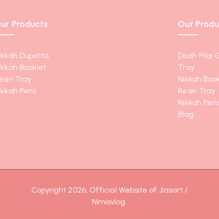
ur Products
Our Produ
ikkah Dupatta
Dodh Pilai 
ikkah Booklet
Tray
esin Tray
Nikkah Book
ikkah Pens
Resin Tray
Nikkah Pen
Blog
Copyright 2026, Official Website of Jiasart /
Nimisvlog