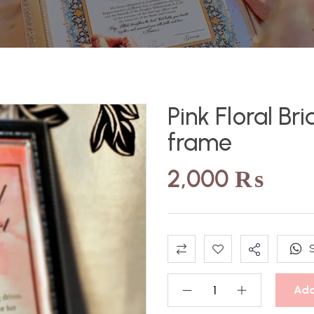
Pink Floral Br
frame
2,000
₨
Add