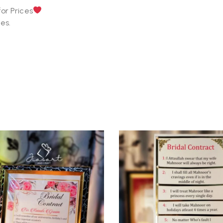
or Prices
es.