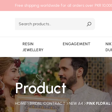
Free shipping worldwide for all orders over PKR 10,0
RESIN
ENGAGEMENT
NI
JEWELLERY
DU
Product
HOME
BRIDAL CONTRACT
NEW A4
PINK FLORA