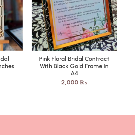
idal
Pink Floral Bridal Contract
Inches
With Black Gold Frame In
A4
2,000
₨