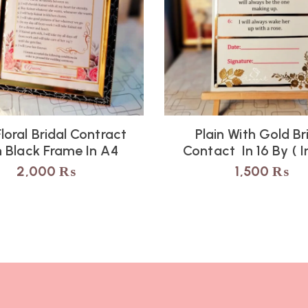
Floral Bridal Contract
Plain With Gold Br
h Black Frame In A4
Contact In 16 By ( 
2,000
₨
1,500
₨