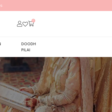
s
0
N
DOODH
Y
PILAI