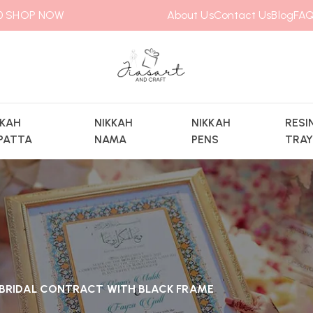
00
SHOP NOW
About Us
Contact Us
Blog
FAQ
KKAH
NIKKAH
NIKKAH
RESI
PATTA
NAMA
PENS
TRA
L BRIDAL CONTRACT WITH BLACK FRAME