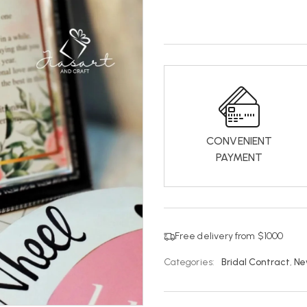
CONVENIENT
PAYMENT
Free delivery from $1000
Categories:
Bridal Contract
,
Ne