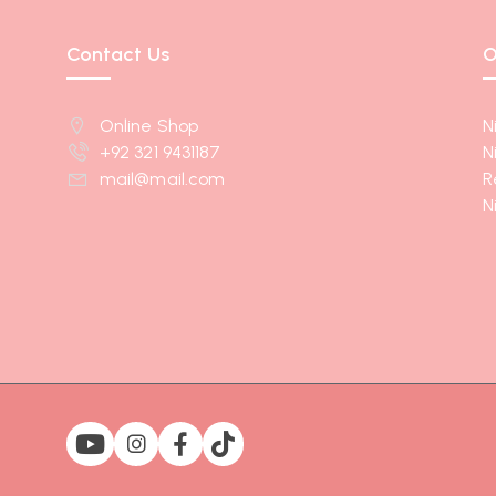
Contact Us
O
Online Shop
N
+92 321 9431187
N
mail@mail.com
R
N