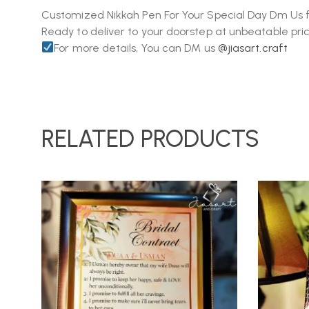
Customized Nikkah Pen For Your Special Day Dm Us f
Ready to deliver to your doorstep at unbeatable pric
For more details, You can DM us
@jiasart.craft
RELATED PRODUCTS