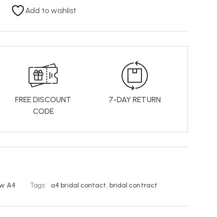
Add to wishlist
FREE DISCOUNT
7-DAY RETURN
CODE
w A4
Tags:
a4 bridal contact
,
bridal contract