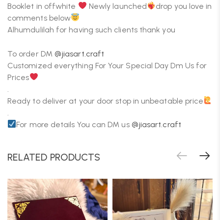
Booklet in offwhite
Newly launched
drop you love in
comments below
Alhumdulilah for having such clients thank you
To order DM
@jiasart.craft
Customized everything For Your Special Day Dm Us for
Prices
.
Ready to deliver at your door stop in unbeatable price
.
For more details You can DM us
@jiasart.craft
RELATED PRODUCTS