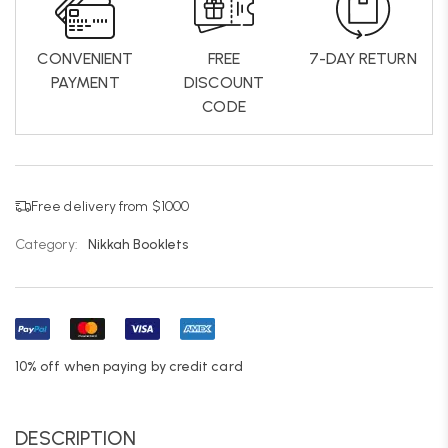
CONVENIENT
FREE
7-DAY RETURN
PAYMENT
DISCOUNT
CODE
Free delivery from $1000
Category:
Nikkah Booklets
10% off when paying by credit card
DESCRIPTION