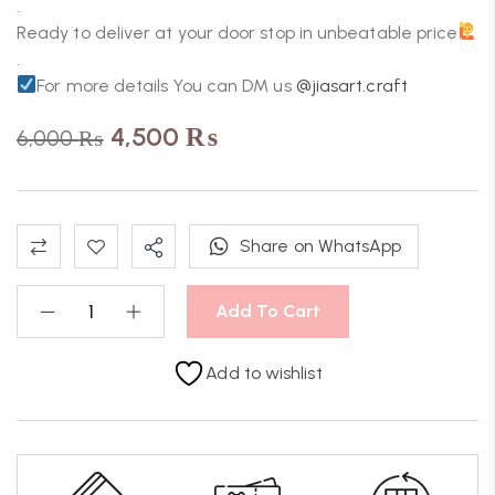
.
Ready to deliver at your door stop in unbeatable price
.
For more details You can DM us
@jiasart.craft
4,500
₨
6,000
₨
Share on WhatsApp
Add To Cart
Add to wishlist