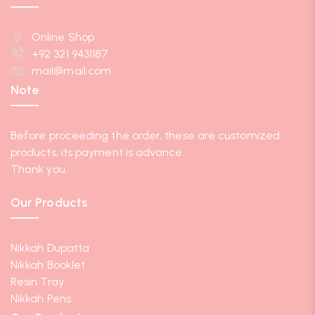
Online Shop
+92 321 9431187
mail@mail.com
Note
Before proceeding the order, these are customized
products, its payment is advance.
Thank you.
Our Products
Nikkah Dupatta
Nikkah Booklet
Resin Tray
Nikkah Pens