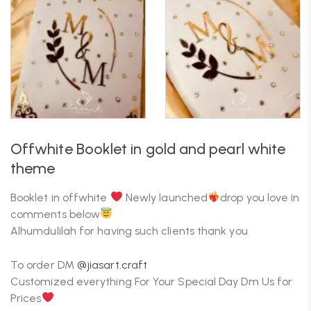
Offwhite Booklet in gold and pearl white
theme
Booklet in offwhite
Newly launched
drop you love in
comments below
Alhumdulilah for having such clients thank you
To order DM
@jiasart.craft
Customized everything For Your Special Day Dm Us for
Prices