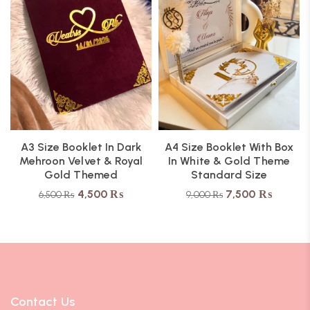
A3 Size Booklet In Dark
A4 Size Booklet With Box
Mehroon Velvet & Royal
In White & Gold Theme
Gold Themed
Standard Size
4,500
₨
7,500
₨
6,500
₨
9,000
₨
Contact Us