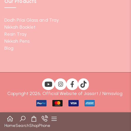
Our Products
Dodh Pilai Glass and Tray
Nikkah Booklet
Resin Tray
Nikkah Pens
Blog
Copyright 2026, Official Website of Jiasart / Nimisvlog
Home
Search
Shop
Phone