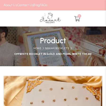
About Us
Contact Us
Blog
FAQs
0
Product
HOME
NIKKAH BOOKLETS
OFFWHITE BOOKLET IN GOLD AND PEARL WHITE THEME