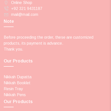
Online Shop
+92 321 9431187
mail@mail.com
Note
Before proceeding the order, these are customized
products, its payment is advance.
Thank you.
Our Products
Nikkah Dupatta
Nikkah Booklet
Resin Tray
Nikkah Pens
Our Products