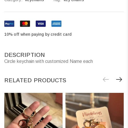
10% off when paying by credit card
DESCRIPTION
Circle keychain with customized Name each
RELATED PRODUCTS