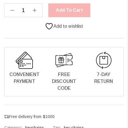
Add To Cart
Add to wishlist
CONVENIENT
FREE
7-DAY
PAYMENT
DISCOUNT
RETURN
CODE
Free delivery from $1000
Category:
keychains
Tag:
key chains