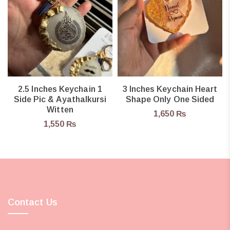
2.5 Inches Keychain 1
3 Inches Keychain Heart
Side Pic & Ayathalkursi
Shape Only One Sided
Witten
1,650
₨
1,550
₨
Contact Us