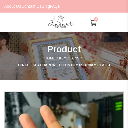
About Us
Contact Us
Blog
FAQs
0
Product
HOME
KEYCHAINS
CIRCLE KEYCHAIN WITH CUSTOMIZED NAME EACH