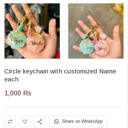
Circle keychain with customized Name
each
1,000
₨
Share on WhatsApp