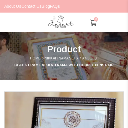
About Us
Contact Us
Blog
FAQs
0
Product
HOME
NIKKAH NAMA SETS
A4 SET
BLACK FRAME NIKKAH NAMA WITH COUPLE PENS PAIR