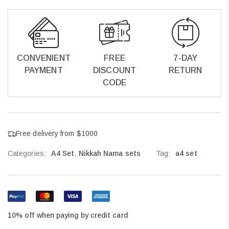
CONVENIENT
FREE
7-DAY
PAYMENT
DISCOUNT
RETURN
CODE
Free delivery from $1000
Categories:
A4 Set
,
Nikkah Nama sets
Tag:
a4 set
10% off when paying by credit card