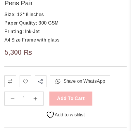
Pens Pair
Size:
12* 8 inches
Paper Quality:
300 GSM
Printing:
Ink-Jet
A4 Size Frame with glass
5,300
₨
Share on WhatsApp
Add To Cart
Add to wishlist