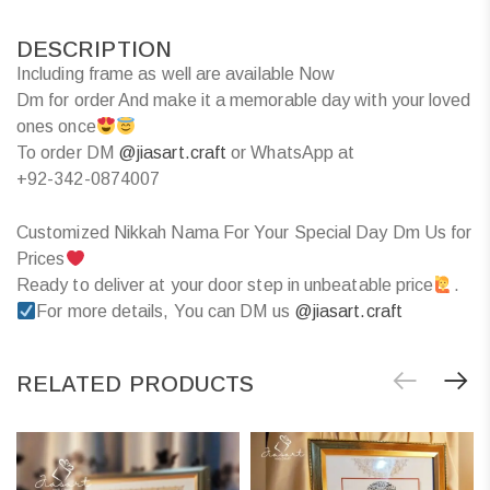
DESCRIPTION
Including frame as well are available Now
Dm for order And make it a memorable day with your loved
ones once
To order DM
@jiasart.craft
or WhatsApp at
+92-342-0874007
Customized Nikkah Nama For Your Special Day Dm Us for
Prices
Ready to deliver at your door step in unbeatable price
.
For more details, You can DM us
@jiasart.craft
RELATED PRODUCTS