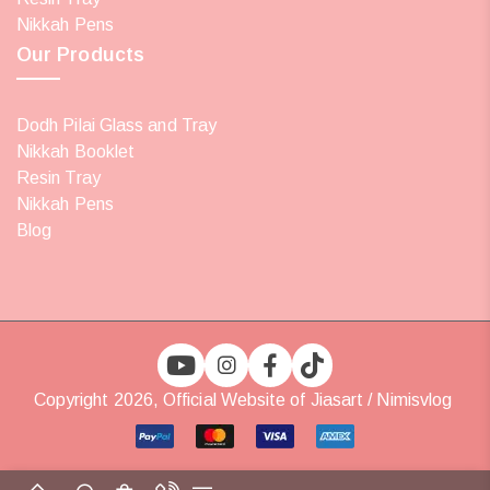
Nikkah Pens
Our Products
Dodh Pilai Glass and Tray
Nikkah Booklet
Resin Tray
Nikkah Pens
Blog
Copyright 2026, Official Website of Jiasart / Nimisvlog