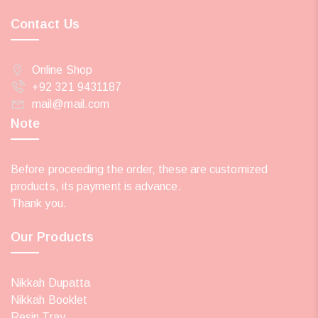
Contact Us
Online Shop
+92 321 9431187
mail@mail.com
Note
Before proceeding the order, these are customized
products, its payment is advance.
Thank you.
Our Products
Nikkah Dupatta
Nikkah Booklet
Resin Tray