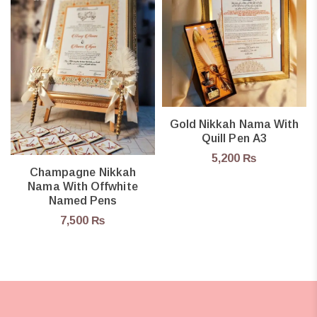
Gold Nikkah Nama With
Quill Pen A3
5,200
₨
Champagne Nikkah
Nama With Offwhite
Named Pens
7,500
₨