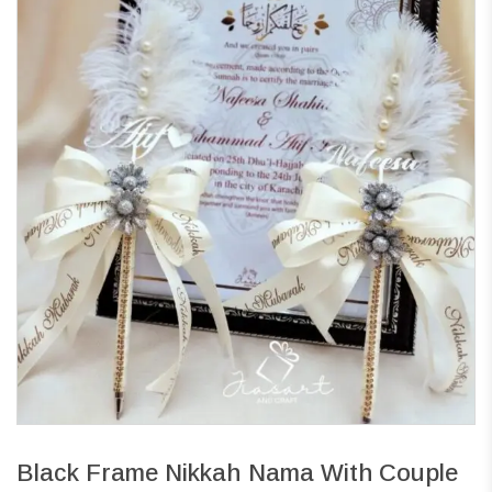
Black Frame Nikkah Nama With Couple