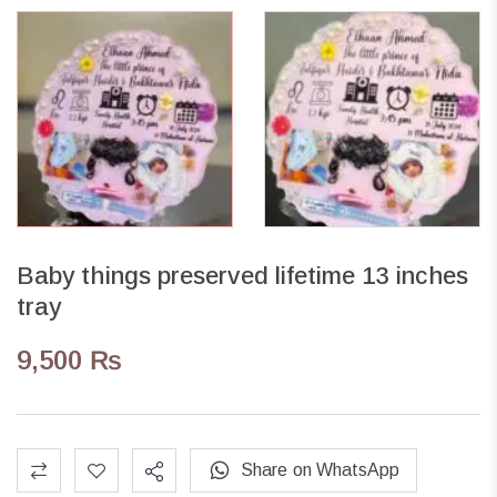
Baby things preserved lifetime 13 inches
tray
9,500
₨
Share on WhatsApp