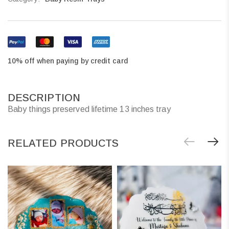
10% off when paying by credit card
DESCRIPTION
Baby things preserved lifetime 13 inches tray
RELATED PRODUCTS