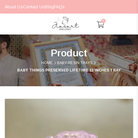
About Us
Contact Us
Blog
FAQs
0
Product
HOME
BABY RESIN TRAYS
BABY THINGS PRESERVED LIFETIME 13 INCHES TRAY