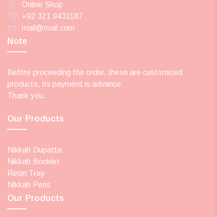
Online Shop
+92 321 9431187
mail@mail.com
Note
Before proceeding the order, these are customized
products, its payment is advance.
Thank you.
Our Products
Nikkah Dupatta
Nikkah Booklet
Resin Tray
Nikkah Pens
Our Products