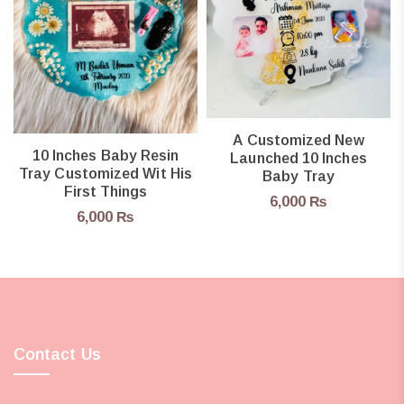
A Customized New
10 Inches Baby Resin
Launched 10 Inches
Tray Customized Wit His
Baby Tray
First Things
6,000
₨
6,000
₨
Contact Us