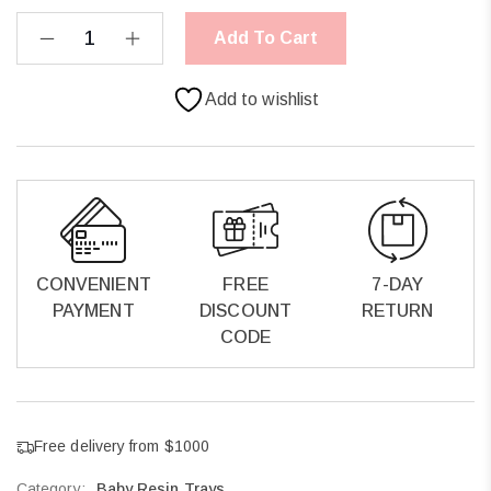
Add To Cart
Add to wishlist
CONVENIENT
FREE
7-DAY
PAYMENT
DISCOUNT
RETURN
CODE
Free delivery from $1000
Category:
Baby Resin Trays