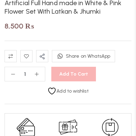
Artificial Full Hand made in White & Pink
Flower Set With Latkan & Jhumki
8,500
₨
Share on WhatsApp
Add To Cart
Add to wishlist