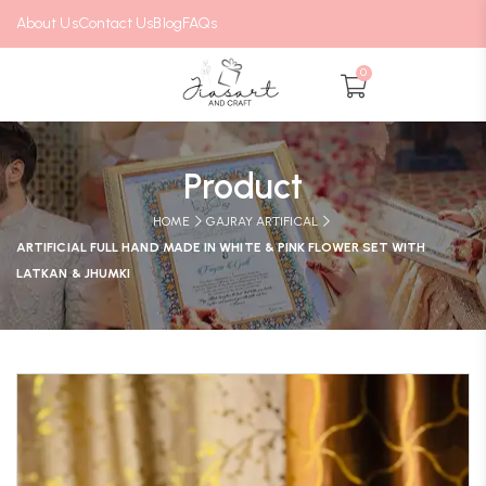
About Us
Contact Us
Blog
FAQs
0
Product
HOME
GAJRAY ARTIFICAL
ARTIFICIAL FULL HAND MADE IN WHITE & PINK FLOWER SET WITH
LATKAN & JHUMKI