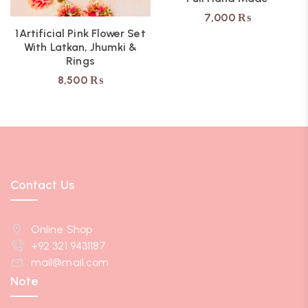
7,000
₨
1Artificial Pink Flower Set
With Latkan, Jhumki &
Rings
8,500
₨
Contact Us
Online Shop
+92 321 9431187
mail@mail.com
Note