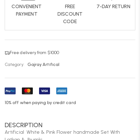
CONVENIENT
FREE
7-DAY RETURN
PAYMENT
DISCOUNT
CODE
Free delivery from $1000
Category:
Gajray Artifical
10% off when paying by credit card
DESCRIPTION
Artificial White & Pink Flower handmade Set With
Latkan & Jhumki