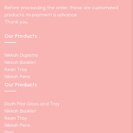
Before proceeding the order, these are customized
products, its payment is advance.
Thank you.
Our Products
Nikkah Dupatta
Nikkah Booklet
Resin Tray
Nikkah Pens
Our Products
Dodh Pilai Glass and Tray
Nikkah Booklet
Resin Tray
Nikkah Pens
Blog