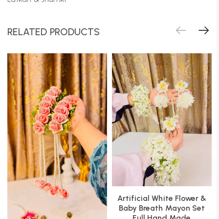
RELATED PRODUCTS
Artificial White Flower &
Baby Breath Mayon Set
Full Hand Made