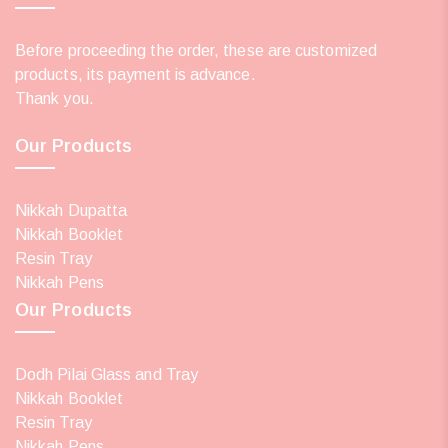
Before proceeding the order, these are customized
products, its payment is advance.
Thank you.
Our Products
Nikkah Dupatta
Nikkah Booklet
Resin Tray
Nikkah Pens
Our Products
Dodh Pilai Glass and Tray
Nikkah Booklet
Resin Tray
Nikkah Pens