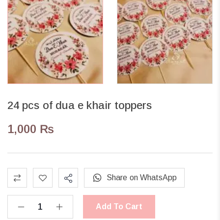
24 pcs of dua e khair toppers
1,000
₨
Share on WhatsApp
Add To Cart