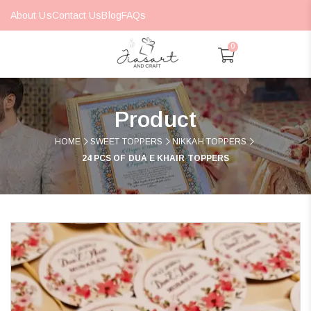
About Us
Contact Us
Blog
FAQs
0
Product
HOME
SWEET TOPPERS
NIKKAH TOPPERS
24 PCS OF DUA E KHAIR TOPPERS