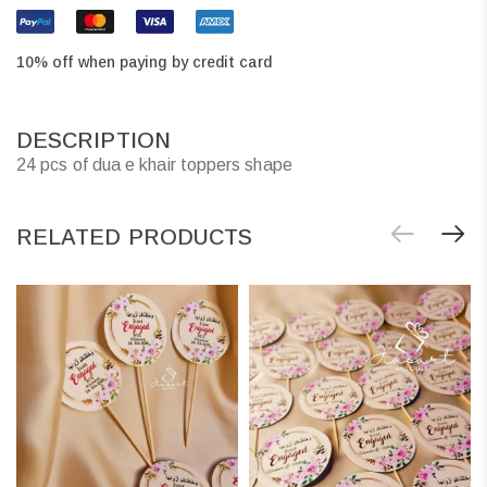
10% off when paying by credit card
DESCRIPTION
24 pcs of dua e khair toppers shape
RELATED PRODUCTS