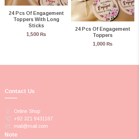
24 Pcs Of Engagement
Toppers With Long
Sticks
24 Pcs Of Engagement
1,500
₨
Toppers
1,000
₨
Contact Us
Online Shop
+92 321 9431187
mail@mail.com
Note