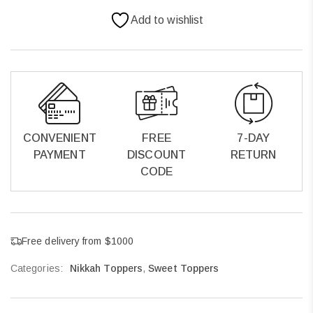
Add to wishlist
CONVENIENT
FREE
7-DAY
PAYMENT
DISCOUNT
RETURN
CODE
Free delivery from $1000
Categories:
Nikkah Toppers
,
Sweet Toppers