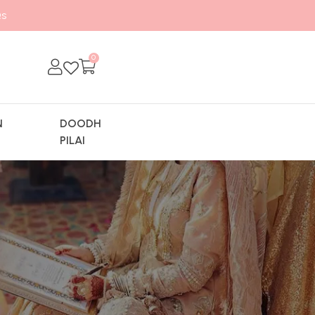
s
0
N
DOODH
Y
PILAI