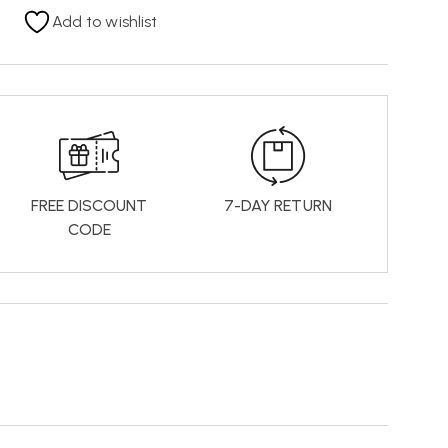
Add to wishlist
FREE DISCOUNT
7-DAY RETURN
CODE