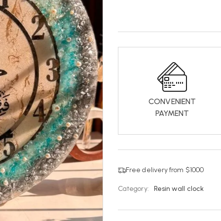
CONVENIENT
PAYMENT
Free delivery from $1000
Category:
Resin wall clock