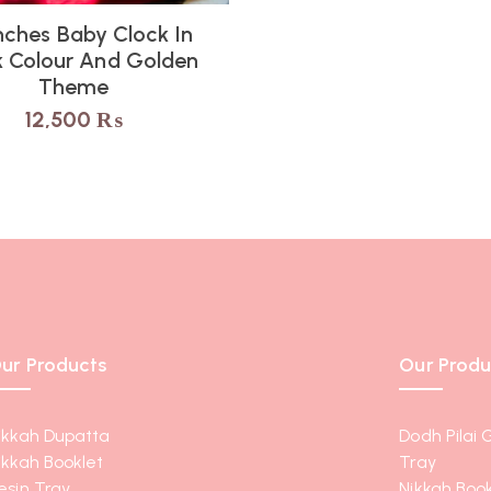
nches Baby Clock In
k Colour And Golden
Theme
12,500
₨
ur Products
Our Produ
ikkah Dupatta
Dodh Pilai 
ikkah Booklet
Tray
esin Tray
Nikkah Book