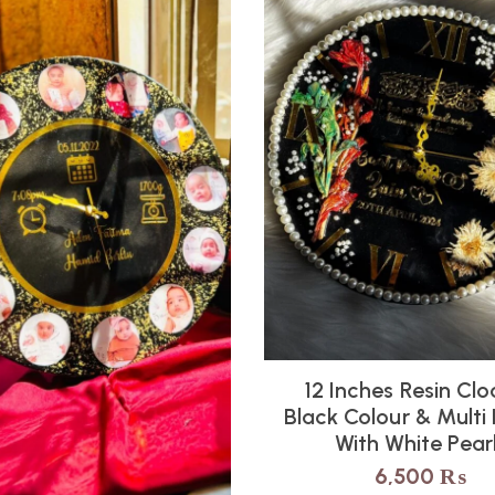
12 Inches Resin Clo
Black Colour & Multi
With White Pear
6,500
₨