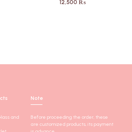
12,500
₨
cts
Note
Glass and
Before proceeding the order, these
are customized products, its payment
let
is advance.