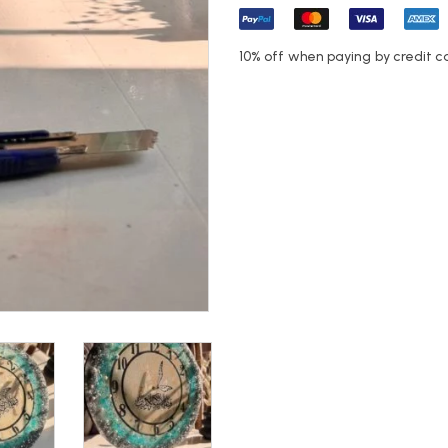
10% off when paying by credit c