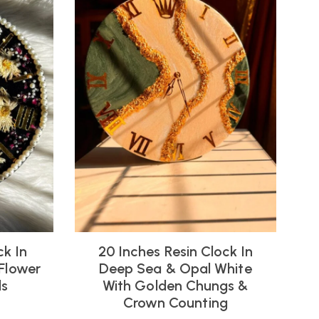
ck In
20 Inches Resin Clock In
 Flower
Deep Sea & Opal White
ls
With Golden Chungs &
Crown Counting