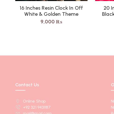
16 Inches Resin Clock In Off
20 I
White & Golden Theme
Blac
9,000
₨
Contact Us
O
Online Shop
N
+92 321 9431187
N
mail@mail.com
R