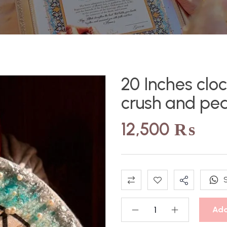
20 Inches cloc
crush and pea
12,500
₨
Add