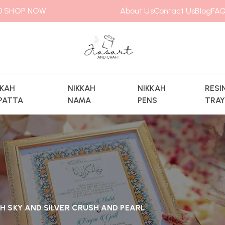
00
SHOP NOW
About Us
Contact Us
Blog
FAQ
KKAH
NIKKAH
NIKKAH
RESI
PATTA
NAMA
PENS
TRA
H SKY AND SILVER CRUSH AND PEARL