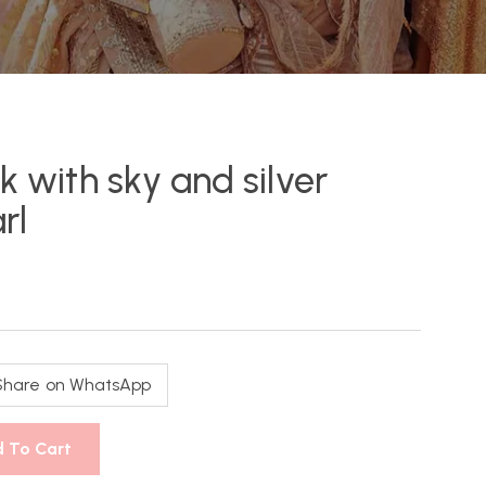
k with sky and silver
rl
Share on WhatsApp
 To Cart