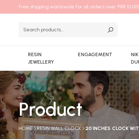
Free shipping worldwide for all orders over PKR 10,0
RESIN
ENGAGEMENT
NI
JEWELLERY
DU
Product
HOME
RESIN WALL CLOCK
20 INCHES CLOCK WIT