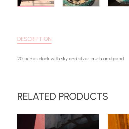
DESCRIPTION
20 Inches clock with sky and silver crush and pearl
RELATED PRODUCTS