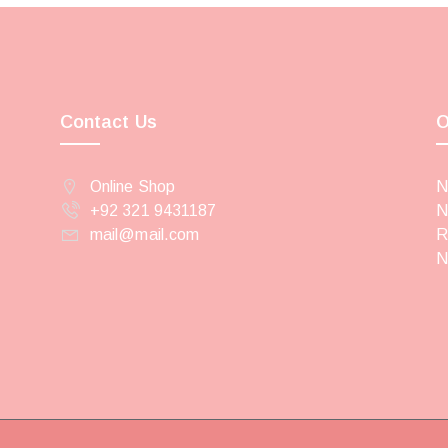
Contact Us
O
Online Shop
N
+92 321 9431187
N
mail@mail.com
R
N