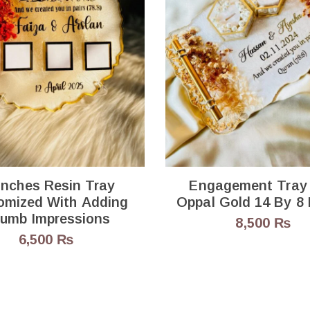
Inches Resin Tray
Engagement Tray
omized With Adding
Oppal Gold 14 
umb Impressions
8,500
₨
6,500
₨