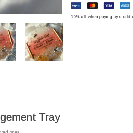
10% off when paying by credit 
agement Tray
oved ones