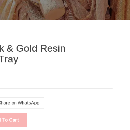
nk & Gold Resin
Tray
Share on WhatsApp
 To Cart