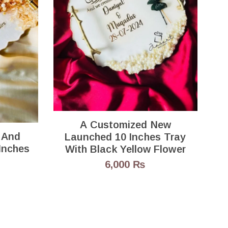
1
A Customized New
 And
Launched 10 Inches Tray
By 8 Inches
With Black Yellow Flower
6,000
₨