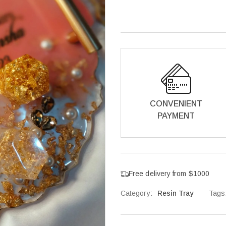
CONVENIENT
PAYMENT
Free delivery from $1000
Category:
Resin Tray
Tags