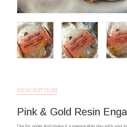
DESCRIPTION
Pink & Gold Resin Eng
Dm for order And make it a memorable day with your l