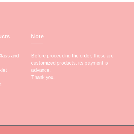
ucts
Note
Glass and
Before proceeding the order, these are
customized products, its payment is
klet
advance.
Thank you.
s