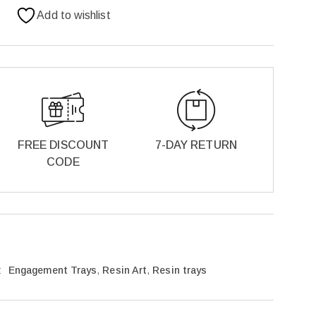
Add to wishlist
FREE DISCOUNT
7-DAY RETURN
CODE
:
Engagement Trays
,
Resin Art
,
Resin trays