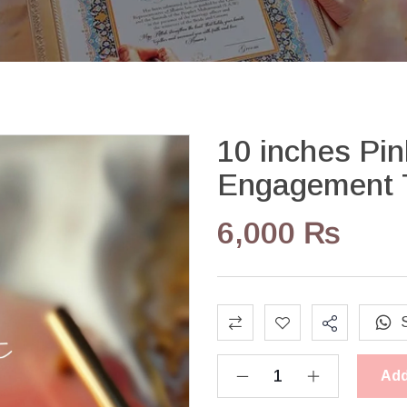
10 inches Pi
Engagement 
6,000
₨
Add