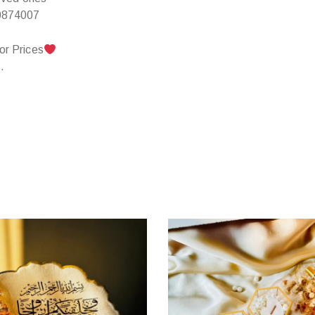
0874007
or Prices
.