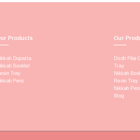
ur Products
Our Prod
ikkah Dupatta
Dodh Pilai 
ikkah Booklet
Tray
esin Tray
Nikkah Boo
ikkah Pens
Resin Tray
Nikkah Pen
Blog