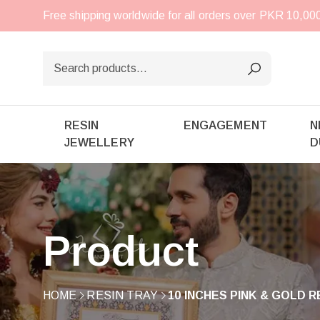
Free shipping worldwide for all orders over PKR 10,0
RESIN
ENGAGEMENT
N
JEWELLERY
D
Product
HOME
RESIN TRAY
10 INCHES PINK & GOLD 