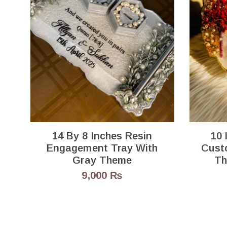
14 By 8 Inches Resin
10 
Engagement Tray With
Cust
Gray Theme
Th
9,000
₨