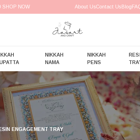
00
SHOP NOW
About Us
Contact Us
Blog
FA
IKKAH
NIKKAH
NIKKAH
RES
UPATTA
NAMA
PENS
TRA
RESIN ENGAGEMENT TRAY