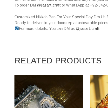
To order DM
@jiasart.craft
or WhatsApp at +92-342-
Customized Nikkah Pen For Your Special Day Dm Us f
Ready to deliver to your doorstep at unbeatable prices
For more details, You can DM us
@jiasart.craft
RELATED PRODUCTS