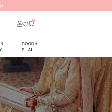
Qs
0
IN
DOODH
Y
PILAI