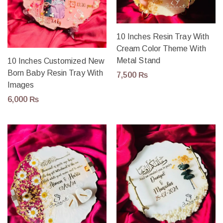
10 Inches Resin Tray With
Cream Color Theme With
Metal Stand
10 Inches Customized New
Born Baby Resin Tray With
7,500
₨
Images
6,000
₨