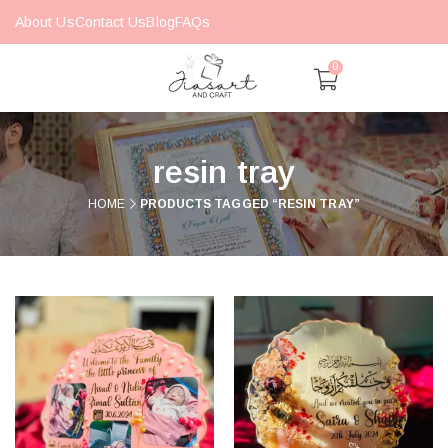
About Us
Contact Us
Blog
FAQs
0
resin tray
HOME
PRODUCTS TAGGED “RESIN TRAY”