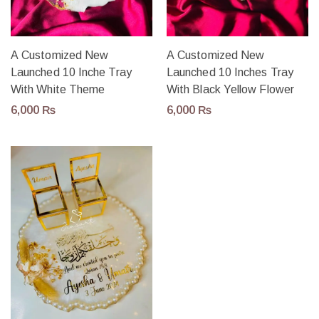
A Customized New
A Customized New
Launched 10 Inche Tray
Launched 10 Inches Tray
With White Theme
With Black Yellow Flower
6,000
₨
6,000
₨