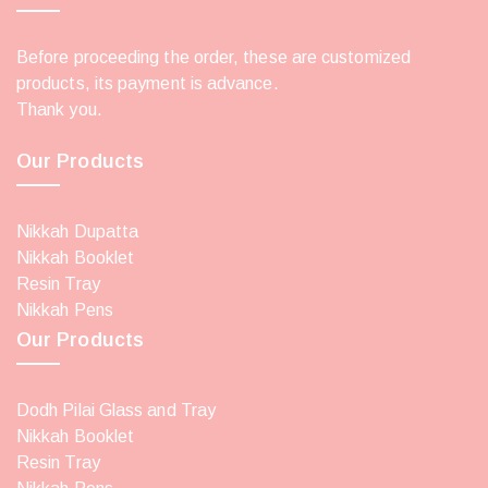
Before proceeding the order, these are customized
products, its payment is advance.
Thank you.
Our Products
Nikkah Dupatta
Nikkah Booklet
Resin Tray
Nikkah Pens
Our Products
Dodh Pilai Glass and Tray
Nikkah Booklet
Resin Tray