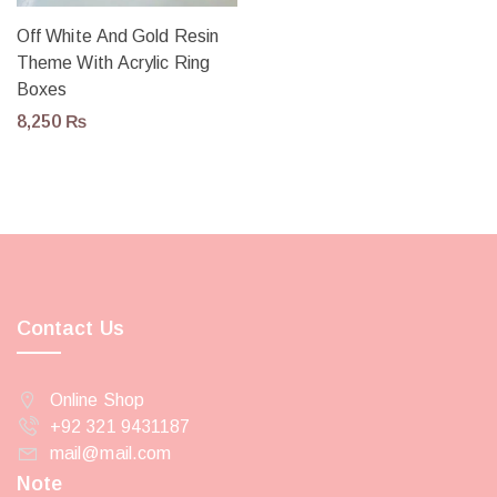
Off White And Gold Resin
Theme With Acrylic Ring
Boxes
8,250
₨
Contact Us
Online Shop
+92 321 9431187
mail@mail.com
Note