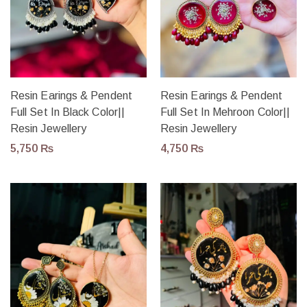
Resin Earings & Pendent
Resin Earings & Pendent
Full Set In Black Color||
Full Set In Mehroon Color||
Resin Jewellery
Resin Jewellery
5,750
₨
4,750
₨