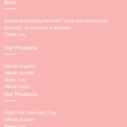
Note
Before proceeding the order, these are customized
products, its payment is advance.
Thank you.
Our Products
Nikkah Dupatta
Nikkah Booklet
Resin Tray
Nikkah Pens
Our Products
Dodh Pilai Glass and Tray
Nikkah Booklet
Resin Tray