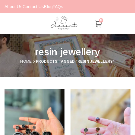
About Us
Contact Us
Blog
FAQs
0
resin jewellery
HOME
PRODUCTS TAGGED “RESIN JEWELLERY”