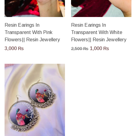
Resin Earings In
Resin Earings In
Transparent With Pink
Transparent With White
Flowers|| Resin Jewellery
Flowers|| Resin Jewellery
3,000
₨
1,000
₨
2,500
₨