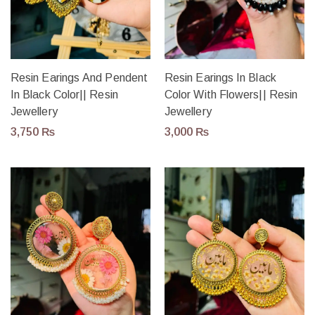
Resin Earings And Pendent
Resin Earings In Black
In Black Color|| Resin
Color With Flowers|| Resin
Jewellery
Jewellery
3,750
₨
3,000
₨