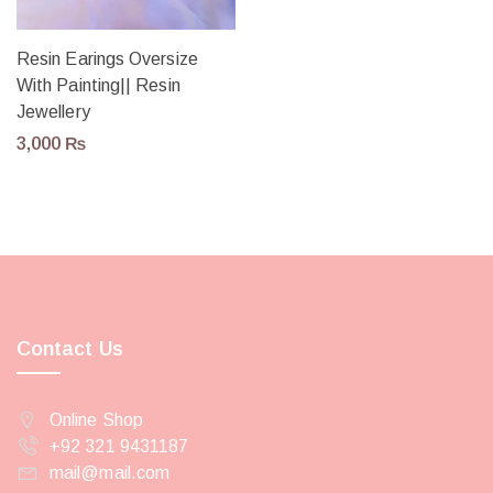
Resin Earings Oversize
With Painting|| Resin
Jewellery
3,000
₨
Contact Us
Online Shop
+92 321 9431187
mail@mail.com