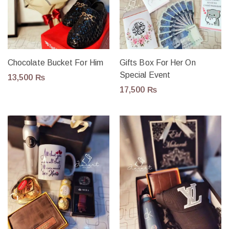
Chocolate Bucket For Him
Gifts Box For Her On
Special Event
13,500
₨
17,500
₨