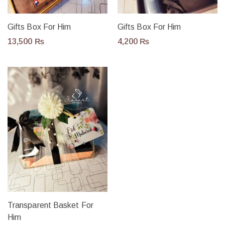
Gifts Box For Him
Gifts Box For Him
13,500
₨
4,200
₨
Transparent Basket For
Him