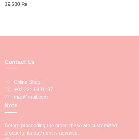
19,500
₨
Contact Us
Online Shop
+92 321 9431187
mail@mail.com
Note
Before proceeding the order, these are customized
products, its payment is advance.