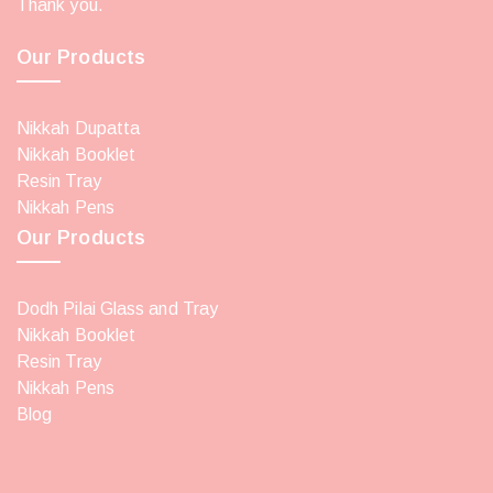
Thank you.
Our Products
Nikkah Dupatta
Nikkah Booklet
Resin Tray
Nikkah Pens
Our Products
Dodh Pilai Glass and Tray
Nikkah Booklet
Resin Tray
Nikkah Pens
Blog