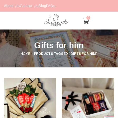
About Us
Contact Us
Blog
FAQs
0
Gifts for him
HOME
PRODUCTS TAGGED “GIFTS FOR HIM”