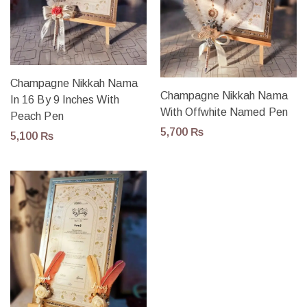
Champagne Nikkah Nama
Champagne Nikkah Nama
In 16 By 9 Inches With
With Offwhite Named Pen
Peach Pen
5,700
₨
5,100
₨