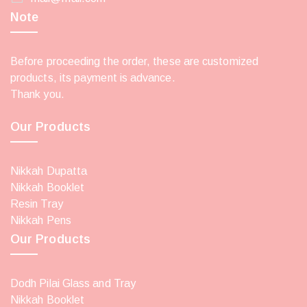
Note
Before proceeding the order, these are customized
products, its payment is advance.
Thank you.
Our Products
Nikkah Dupatta
Nikkah Booklet
Resin Tray
Nikkah Pens
Our Products
Dodh Pilai Glass and Tray
Nikkah Booklet