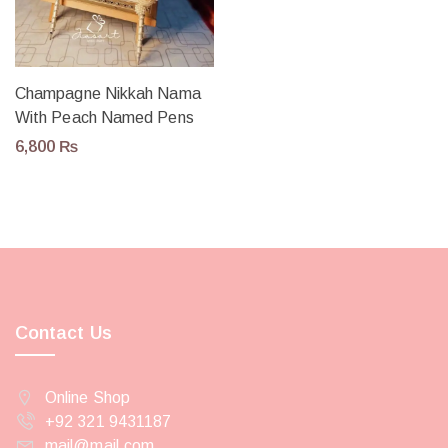
Champagne Nikkah Nama
With Peach Named Pens
6,800
₨
Contact Us
Online Shop
+92 321 9431187
mail@mail.com