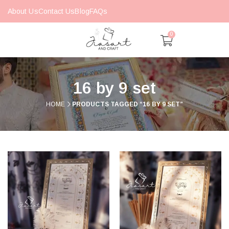
About Us
Contact Us
Blog
FAQs
0
16 by 9 set
HOME
PRODUCTS TAGGED “16 BY 9 SET”